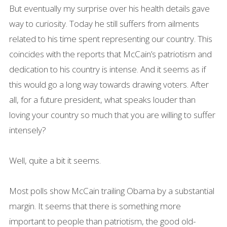
But eventually my surprise over his health details gave
way to curiosity. Today he still suffers from ailments
related to his time spent representing our country. This
coincides with the reports that McCain’s patriotism and
dedication to his country is intense. And it seems as if
this would go a long way towards drawing voters. After
all, for a future president, what speaks louder than
loving your country so much that you are willing to suffer
intensely?
Well, quite a bit it seems.
Most polls show McCain trailing Obama by a substantial
margin. It seems that there is something more
important to people than patriotism, the good old-