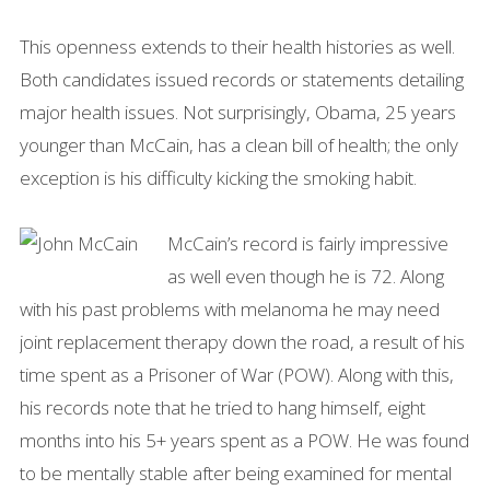
This openness extends to their health histories as well.
Both candidates issued records or statements detailing
major health issues. Not surprisingly, Obama, 25 years
younger than McCain, has a clean bill of health; the only
exception is his difficulty kicking the smoking habit.
McCain’s record is fairly impressive
as well even though he is 72. Along
with his past problems with melanoma he may need
joint replacement therapy down the road, a result of his
time spent as a Prisoner of War (POW). Along with this,
his records note that he tried to hang himself, eight
months into his 5+ years spent as a POW. He was found
to be mentally stable after being examined for mental