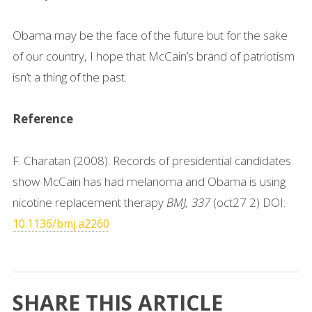
Obama may be the face of the future but for the sake
of our country, I hope that McCain’s brand of patriotism
isn’t a thing of the past.
Reference
F. Charatan (2008). Records of presidential candidates
show McCain has had melanoma and Obama is using
nicotine replacement therapy
BMJ, 337
(oct27 2) DOI:
10.1136/bmj.a2260
SHARE THIS ARTICLE