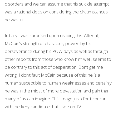
disorders and we can assume that his suicide attempt
was a rational decision considering the circumstances
he was in.
Initially I was surprised upon reading this. After all,
McCain’s strength of character, proven by his
perseverance during his POW days as well as through
other reports from those who know him well, seems to
be contrary to this act of desperation. Don’t get me
wrong, I don’t fault McCain because of this; he is a
human susceptible to human weaknesses and certainly
he was in the midst of more devastation and pain than
many of us can imagine. This image just didn’t concur
with the fiery candidate that I see on TV.