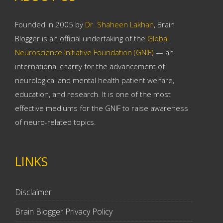
Founded in 2005 by
Dr. Shaheen Lakhan
, Brain
Blogger is an official undertaking of the
Global
Neuroscience Initiative Foundation (GNIF)
— an
international charity for the advancement of
neurological and mental health patient welfare,
education, and research. It is one of the most
effective mediums for the GNIF to raise awareness
of neuro-related topics.
LINKS
Disclaimer
Brain Blogger Privacy Policy