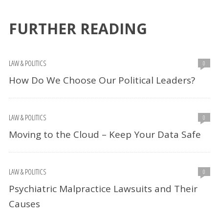
FURTHER READING
LAW & POLITICS
0
How Do We Choose Our Political Leaders?
LAW & POLITICS
0
Moving to the Cloud – Keep Your Data Safe
LAW & POLITICS
0
Psychiatric Malpractice Lawsuits and Their
Causes