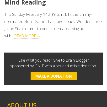
Mind Reading
This Sunday February 14th (9 p.m. ET), the Emmy-
nominated Brain Games tv-show is back! Wonder junkie
Jason Silva returns to our screens, teaming up
with...
READ MORE →
Like what you read? Give to Brain Blogger
sponsored by GNIF with a tax-deductible donation.
MAKE A DONATION
ABOUT US