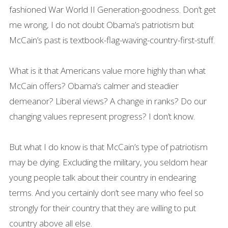
fashioned War World II Generation-goodness. Don’t get
me wrong, I do not doubt Obama’s patriotism but
McCain’s past is textbook-flag-waving-country-first-stuff.
What is it that Americans value more highly than what
McCain offers? Obama’s calmer and steadier
demeanor? Liberal views? A change in ranks? Do our
changing values represent progress? I don’t know.
But what I do know is that McCain’s type of patriotism
may be dying. Excluding the military, you seldom hear
young people talk about their country in endearing
terms. And you certainly don’t see many who feel so
strongly for their country that they are willing to put
country above all else.