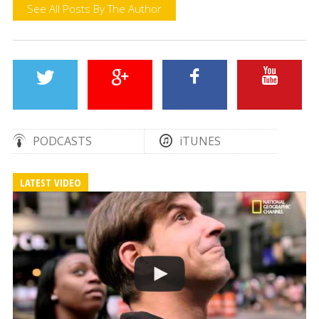
See All Posts By The Author
PODCASTS
iTUNES
LATEST VIDEO