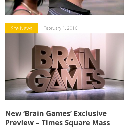
Site News
February 1, 2016
New ‘Brain Games’ Exclusive
Preview – Times Square Mass