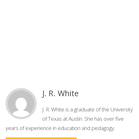
J. R. White
J. R. White is a graduate of the University
of Texas at Austin. She has over five
years of experience in education and pedagogy.