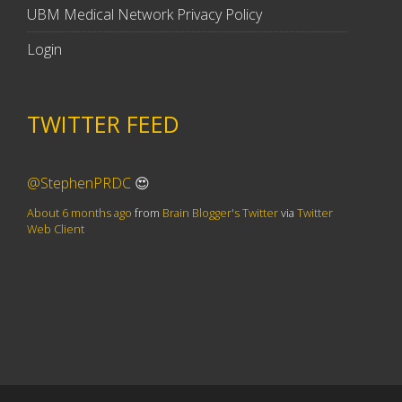
UBM Medical Network Privacy Policy
Login
TWITTER FEED
@StephenPRDC
😍
About 6 months ago
from
Brain Blogger's Twitter
via
Twitter
Web Client