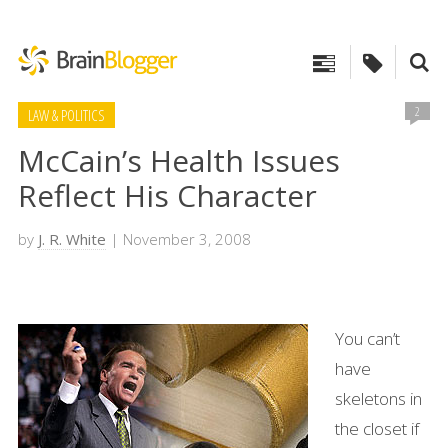
2
LAW & POLITICS
McCain’s Health Issues
Reflect His Character
by
J. R. White
| November 3, 2008
You can’t
have
skeletons in
the closet if