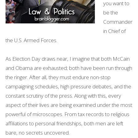
you want to
be the
Commander
in Chief of
the U.S. Armed Forces.
As Election Day draws near, I imagine that both McCain
and Obama are exhausted; both have been run through
the ringer. After all, they must endure non-stop
campaigning schedules, high pressure debates, and the
constant scrutiny of the press. Along with this, every
aspect of their lives are being examined under the most
powerful of microscopes. From tax records to religious
affiliations to personal friendships, both men are left
bare, no secrets uncovered.