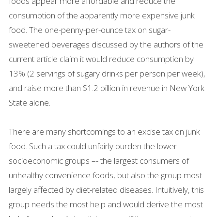
foods appear more affordable and reduce the
consumption of the apparently more expensive junk
food. The one-penny-per-ounce tax on sugar-
sweetened beverages discussed by the authors of the
current article claim it would reduce consumption by
13% (2 servings of sugary drinks per person per week),
and raise more than $1.2 billion in revenue in New York
State alone.
There are many shortcomings to an excise tax on junk
food. Such a tax could unfairly burden the lower
socioeconomic groups –- the largest consumers of
unhealthy convenience foods, but also the group most
largely affected by diet-related diseases. Intuitively, this
group needs the most help and would derive the most