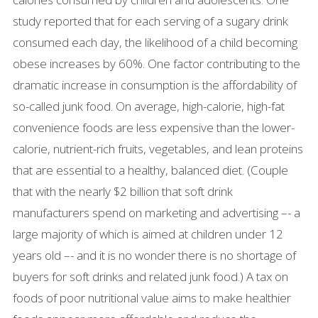
study reported that for each serving of a sugary drink
consumed each day, the likelihood of a child becoming
obese increases by 60%. One factor contributing to the
dramatic increase in consumption is the affordability of
so-called junk food. On average, high-calorie, high-fat
convenience foods are less expensive than the lower-
calorie, nutrient-rich fruits, vegetables, and lean proteins
that are essential to a healthy, balanced diet. (Couple
that with the nearly $2 billion that soft drink
manufacturers spend on marketing and advertising –- a
large majority of which is aimed at children under 12
years old –- and it is no wonder there is no shortage of
buyers for soft drinks and related junk food.) A tax on
foods of poor nutritional value aims to make healthier