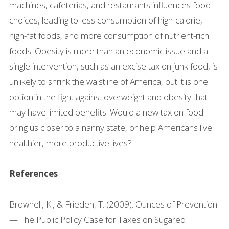
machines, cafeterias, and restaurants influences food
choices, leading to less consumption of high-calorie,
high-fat foods, and more consumption of nutrient-rich
foods. Obesity is more than an economic issue and a
single intervention, such as an excise tax on junk food, is
unlikely to shrink the waistline of America, but it is one
option in the fight against overweight and obesity that
may have limited benefits. Would a new tax on food
bring us closer to a nanny state, or help Americans live
healthier, more productive lives?
References
Brownell, K., & Frieden, T. (2009). Ounces of Prevention
— The Public Policy Case for Taxes on Sugared