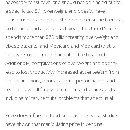
necessary for survival and should not be singled out for
a specific tax. Still, overweight and obesity have
consequences for those who do not consume them, as
do tobacco and alcohol. Each year, the United States
spends more than $79 billion treating overweight and
obese patients, and Medicare and Medicaid (that is,
taxpayers) incur more than half of the total cost.
Additionally, complications of overweight and obesity
lead to lost productivity, increased absenteeism from
school and work, poor academic performance, and
reduced overall fitness of children and young adults,
including military recruits: problems that affect us all.
Price does influence food purchases. Several studies
have shown that manipulating price in vending