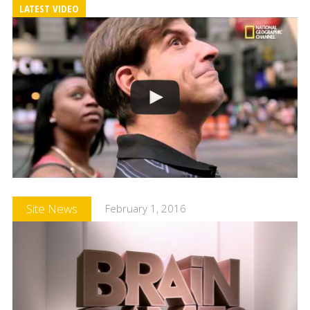
LATEST VIDEO
Site News
February 1, 2016