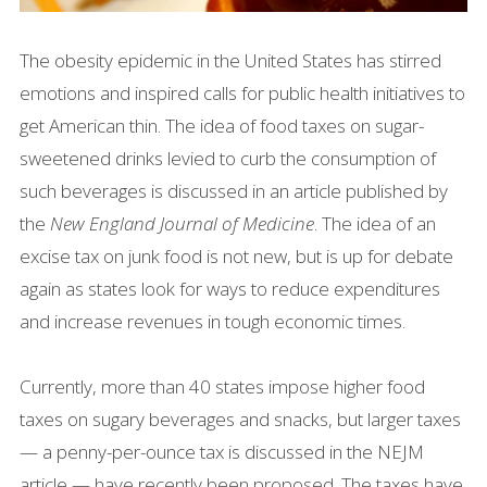
The obesity epidemic in the United States has stirred
emotions and inspired calls for public health initiatives to
get American thin. The idea of food taxes on sugar-
sweetened drinks levied to curb the consumption of
such beverages is discussed in an article published by
the
New England Journal of Medicine
. The idea of an
excise tax on junk food is not new, but is up for debate
again as states look for ways to reduce expenditures
and increase revenues in tough economic times.
Currently, more than 40 states impose higher food
taxes on sugary beverages and snacks, but larger taxes
— a penny-per-ounce tax is discussed in the NEJM
article — have recently been proposed. The taxes have