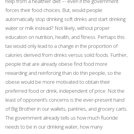
help from a healthier diet –- even if the government
forces their food choices. But, would people
automatically stop drinking soft drinks and start drinking
water or milk instead? Not likely, without proper
education on nutrition, health, and fitness. Perhaps this
tax would only lead to a change in the proportion of
calories derived from drinks versus solid foods. Further,
people that are already obese find food more
rewarding and reinforcing than do thin people, so the
obese would be more motivated to obtain their
preferred food or drink, independent of price. Not the
least of opponent’s concerns is the ever-present hand
of Big Brother in our wallets, pantries, and grocery carts.
The government already tells us how much fluoride
needs to be in our drinking water, how many