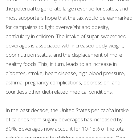
the potential to generate large revenue for states, and
most supporters hope that the tax would be earmarked
for campaigns to fight overweight and obesity,
particularly in children. The intake of sugar-sweetened
beverages is associated with increased body weight,
poor nutrition status, and the displacement of more
healthy foods. This, in turn, leads to an increase in
diabetes, stroke, heart disease, high blood pressure,
asthma, pregnancy complications, depression, and
countless other diet-related medical conditions.
In the past decade, the United States per capita intake
of calories from sugary beverages has increased by
30%. Beverages now account for 10-15% of the total
calories consumed by children and adolescents. One