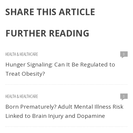
SHARE THIS ARTICLE
FURTHER READING
HEALTH & HEALTHCARE
0
Hunger Signaling: Can It Be Regulated to
Treat Obesity?
HEALTH & HEALTHCARE
0
Born Prematurely? Adult Mental Illness Risk
Linked to Brain Injury and Dopamine