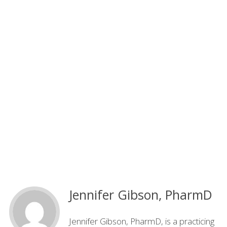
Jennifer Gibson, PharmD
Jennifer Gibson, PharmD, is a practicing