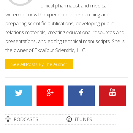
clinical pharmacist and medical
writer/editor with experience in researching and
preparing scientific publications, developing public
relations materials, creating educational resources and
presentations, and editing technical manuscripts. She is
the owner of Excalibur Scientific, LLC.
See All Posts By The Author
PODCASTS
iTUNES