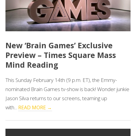
New ‘Brain Games’ Exclusive
Preview – Times Square Mass
Mind Reading
This Sunday February 14th (9 p.m. ET), the Emmy-
nominated Brain Games tv-show is back! Wonder junkie
Jason Silva returns to our screens, teaming up
with...
READ MORE →