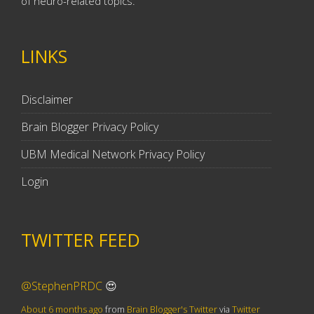
of neuro-related topics.
LINKS
Disclaimer
Brain Blogger Privacy Policy
UBM Medical Network Privacy Policy
Login
TWITTER FEED
@StephenPRDC
😍
About 6 months ago
from
Brain Blogger's Twitter
via
Twitter