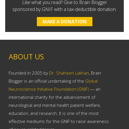
Like what you read? Give to Brain Blogger
sponsored by GNIF with a tax-deductible donation.
MAKE A DONATION
ABOUT US
Founded in 2005 by
Dr. Shaheen Lakhan
, Brain
Blogger is an official undertaking of the
Global
Neuroscience Initiative Foundation (GNIF)
— an
international charity for the advancement of
neurological and mental health patient welfare,
education, and research. It is one of the most
effective mediums for the GNIF to raise awareness