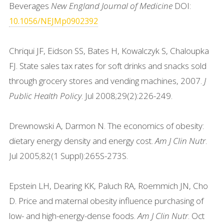
Beverages
New England Journal of Medicine
DOI:
10.1056/NEJMp0902392
Chriqui JF, Eidson SS, Bates H, Kowalczyk S, Chaloupka
FJ. State sales tax rates for soft drinks and snacks sold
through grocery stores and vending machines, 2007.
J
Public Health Policy
. Jul 2008;29(2):226-249.
Drewnowski A, Darmon N. The economics of obesity:
dietary energy density and energy cost.
Am J Clin Nutr
.
Jul 2005;82(1 Suppl):265S-273S.
Epstein LH, Dearing KK, Paluch RA, Roemmich JN, Cho
D. Price and maternal obesity influence purchasing of
low- and high-energy-dense foods.
Am J Clin Nutr
. Oct