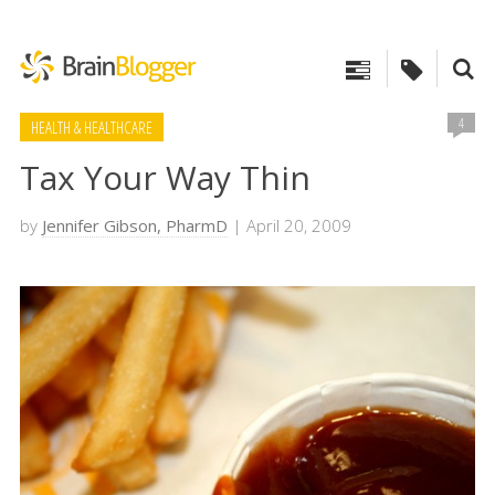
4
HEALTH & HEALTHCARE
Tax Your Way Thin
by
Jennifer Gibson, PharmD
| April 20, 2009