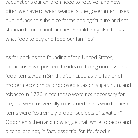
vaccinations our children need to receive, and how
often we have to wear seatbelts; the government uses
public funds to subsidize farms and agriculture and set
standards for school lunches. Should they also tell us
what food to buy and feed our families?
As far back as the founding of the United States,
politicians have posited the idea of taxing non-essential
food items. Adam Smith, often cited as the father of
modern economics, proposed a tax on sugar, rum, and
tobacco in 1776, since these were not necessary for
life, but were universally consumed. In his words, these
items were “extremely proper subjects of taxation.”
Opponents then and now argue that, while tobacco and
alcohol are not, in fact, essential for life, food is