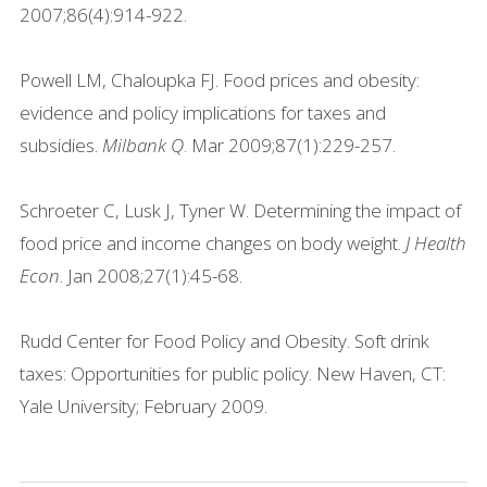
2007;86(4):914-922.
Powell LM, Chaloupka FJ. Food prices and obesity:
evidence and policy implications for taxes and
subsidies.
Milbank Q
. Mar 2009;87(1):229-257.
Schroeter C, Lusk J, Tyner W. Determining the impact of
food price and income changes on body weight.
J Health
Econ
. Jan 2008;27(1):45-68.
Rudd Center for Food Policy and Obesity. Soft drink
taxes: Opportunities for public policy. New Haven, CT:
Yale University; February 2009.