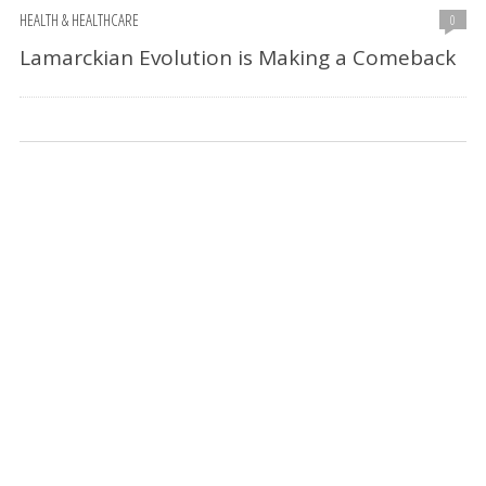
HEALTH & HEALTHCARE
0
Lamarckian Evolution is Making a Comeback