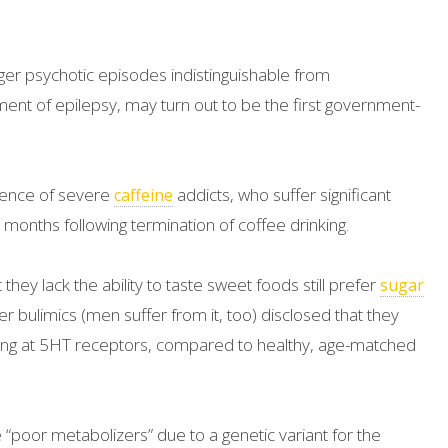
r psychotic episodes indistinguishable from
atment of epilepsy, may turn out to be the first government-
tence of severe
addicts, who suffer significant
caffeine
months following termination of coffee drinking.
hey lack the ability to taste sweet foods still prefer
sugar
r bulimics (men suffer from it, too) disclosed that they
ng at 5HT receptors, compared to healthy, age-matched
poor metabolizers” due to a genetic variant for the