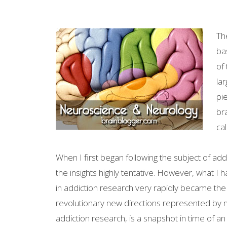
Th
ba
of
lar
pi
br
ca
When I first began following the subject of addic
the insights highly tentative. However, what I 
in addiction research very rapidly became the
revolutionary new directions represented by 
addiction research, is a snapshot in time of a