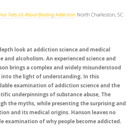
. North Charleston, SC:
ce Tells Us About Beating Addiction
depth look at addiction science and medical
e and alcoholism. An experienced science and
nson brings a complex and widely misunderstood
into the light of understanding. In this
able examination of addiction science and the
ntific underpinnings of substance abuse, The
gh the myths, while presenting the surprising and
ion and its medical origins. Hanson leaves no
ble examination of why people become addicted.