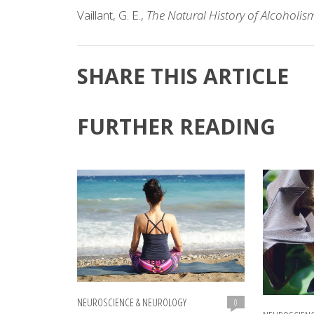
Vaillant, G. E.,
The Natural History of Alcoholism
SHARE THIS ARTICLE
FURTHER READING
NEUROSCIENCE & NEUROLOGY
0