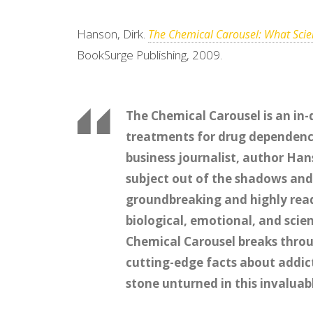
Hanson, Dirk.
The Chemical Carousel: What Scien
BookSurge Publishing, 2009.
The Chemical Carousel is an in-
treatments for drug dependenc
business journalist, author Ha
subject out of the shadows and 
groundbreaking and highly read
biological, emotional, and scie
Chemical Carousel breaks throu
cutting-edge facts about addict
stone unturned in this invalua