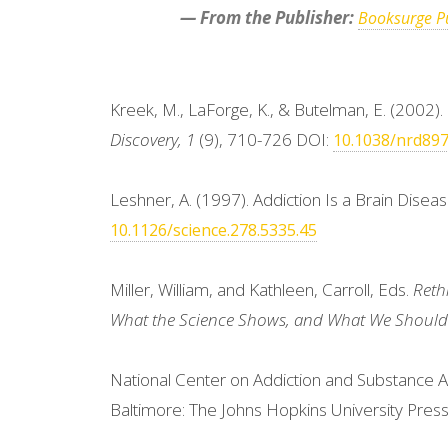
— From the Publisher:
Booksurge Pu
Kreek, M., LaForge, K., & Butelman, E. (2002
Discovery, 1
(9), 710-726 DOI:
10.1038/nrd89
Leshner, A. (1997). Addiction Is a Brain Disea
10.1126/science.278.5335.45
Miller, William, and Kathleen, Carroll, Eds.
Reth
What the Science Shows, and What We Should 
National Center on Addiction and Substance A
Baltimore: The Johns Hopkins University Press