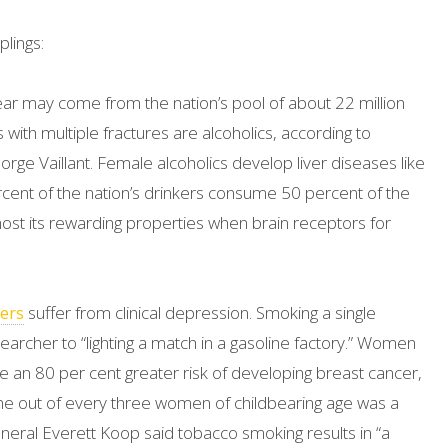
lings:
ar may come from the nation’s pool of about 22 million
 with multiple fractures are alcoholics, according to
rge Vaillant. Female alcoholics develop liver diseases like
cent of the nation’s drinkers consume 50 percent of the
st its rewarding properties when brain receptors for
suffer from clinical depression. Smoking a single
ers
earcher to “lighting a match in a gasoline factory.” Women
 an 80 per cent greater risk of developing breast cancer,
 out of every three women of childbearing age was a
eral Everett Koop said tobacco smoking results in “a