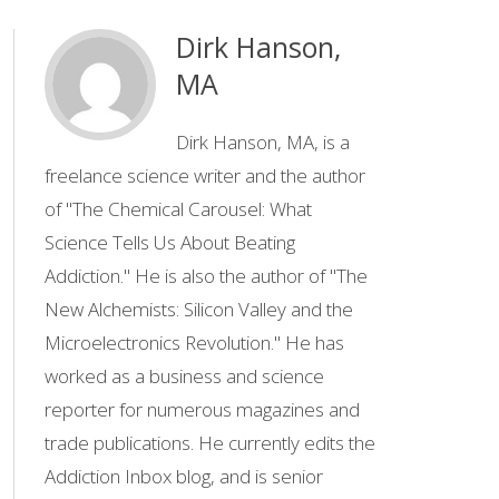
Dirk Hanson,
MA
Dirk Hanson, MA, is a
freelance science writer and the author
of "The Chemical Carousel: What
Science Tells Us About Beating
Addiction." He is also the author of ''The
New Alchemists: Silicon Valley and the
Microelectronics Revolution.'' He has
worked as a business and science
reporter for numerous magazines and
trade publications. He currently edits the
Addiction Inbox blog, and is senior