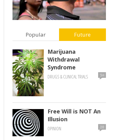
Popular
Future
Marijuana
Withdrawal
Syndrome
594
DRUGS & CLINICAL TRIALS
Free Will is NOT An
Illusion
208
OPINION