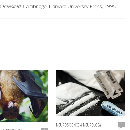
 Revisited
. Cambridge: Harvard University Press, 1995.
NEUROSCIENCE & NEUROLOGY
0