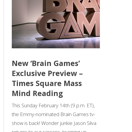
New ‘Brain Games’
Exclusive Preview –
Times Square Mass
Mind Reading
This Sunday February 14th (9 p.m. ET),
the Emmy-nominated Brain Games tv-
show is back! Wonder junkie Jason Silva
returns to our screens, teaming up