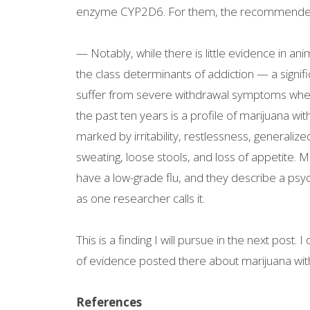
enzyme CYP2D6. For them, the recommended 
— Notably, while there is little evidence in 
the class determinants of addiction — a signif
suffer from severe withdrawal symptoms when
the past ten years is a profile of marijuana 
marked by irritability, restlessness, generalized
sweating, loose stools, and loss of appetite. 
have a low-grade flu, and they describe a psych
as one researcher calls it.
This is a finding I will pursue in the next post.
of evidence posted there about marijuana withd
References