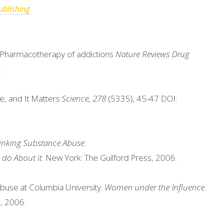
blishing
). Pharmacotherapy of addictions
Nature Reviews Drug
7
se, and It Matters
Science, 278
(5335), 45-47 DOI:
inking Substance Abuse:
do About it
. New York: The Guilford Press, 2006.
buse at Columbia University.
Women under the Influence
.
, 2006.