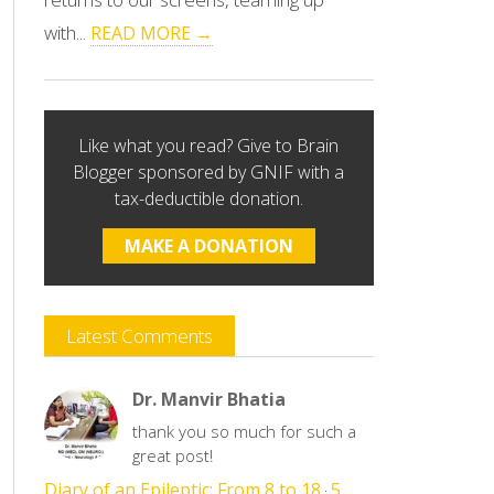
with...
READ MORE →
Like what you read? Give to Brain
Blogger sponsored by GNIF with a
tax-deductible donation.
MAKE A DONATION
Latest Comments
Dr. Manvir Bhatia
thank you so much for such a
great post!
Diary of an Epileptic: From 8 to 18
5
·