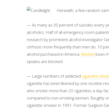
Herewith, a few random samp
— As many as 30 percent of suicides every ye
alcoholics. Half of all emergency room patients
research by prominent alcohol investigator Geo
cirrhosis more frequently than men do. 10 per
alcohol purchased in America.
loses mo
Alcohol
opiates are blocked.
— Large numbers of addicted
cigarette smok
cigarette has been likened by one nicotine res
who smoke more than 20 cigarettes a day face
compared to non-smoking women. Roughly one
cigarette smoker in 1991. Former Surgeon Gen