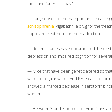
thousand funerals a day.”
— Large doses of methamphetamine can trigge
. Vigabatrin, a drug for the tre
schizophrenia
approved treatment for meth addiction.
— Recent studies have documented the exis
depression and impaired cognition for several 
— Mice that have been genetic altered so that t
water to regular water. And PET scans of forme
showed a marked decrease in serotonin bindi
women.
— Between 3 and 7 percent of Americans are “