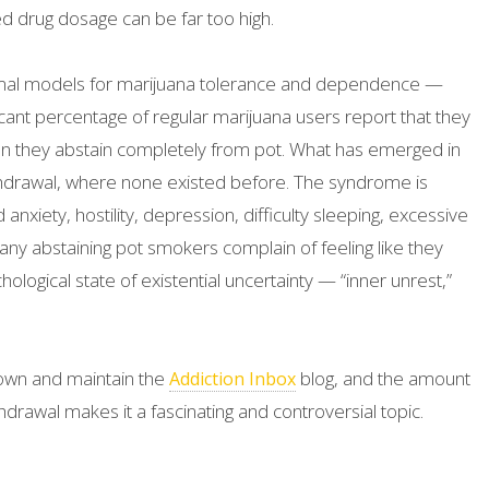
drug dosage can be far too high.
animal models for marijuana tolerance and dependence —
icant percentage of regular marijuana users report that they
 they abstain completely from pot. What has emerged in
withdrawal, where none existed before. The syndrome is
 anxiety, hostility, depression, difficulty sleeping, excessive
Many abstaining pot smokers complain of feeling like they
ological state of existential uncertainty — “inner unrest,”
 I own and maintain the
blog, and the amount
Addiction Inbox
rawal makes it a fascinating and controversial topic.