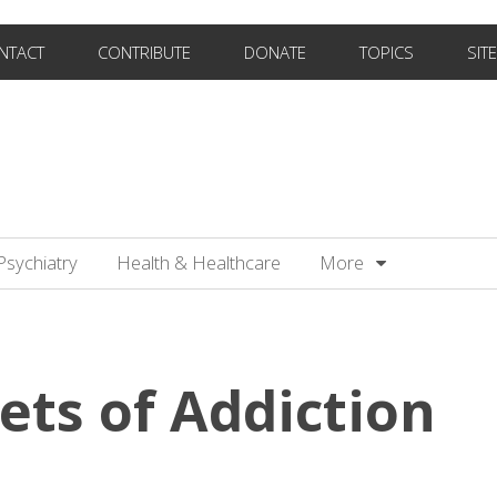
NTACT
CONTRIBUTE
DONATE
TOPICS
SIT
Psychiatry
Health & Healthcare
More
ets of Addiction