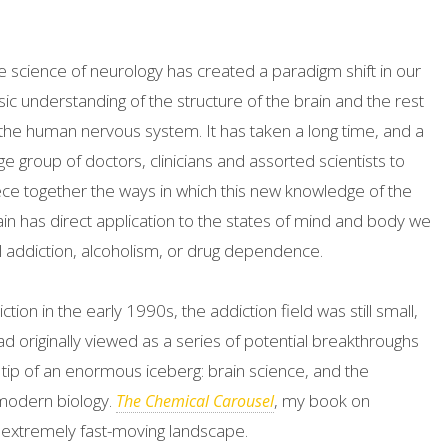
e science of neurology has created a paradigm shift in our
sic understanding of the structure of the brain and the rest
 the human nervous system. It has taken a long time, and a
ge group of doctors, clinicians and assorted scientists to
ece together the ways in which this new knowledge of the
ain has direct application to the states of mind and body we
ll addiction, alcoholism, or drug dependence.
tion in the early 1990s, the addiction field was still small,
had originally viewed as a series of potential breakthroughs
 tip of an enormous iceberg: brain science, and the
modern biology.
, my book on
The Chemical Carousel
n extremely fast-moving landscape.