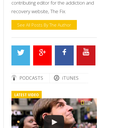
contributing editor for the addiction and
recovery website, The Fix.
See All Posts By The Author
PODCASTS
iTUNES
LATEST VIDEO