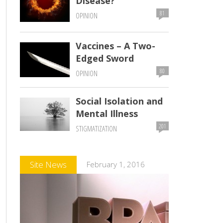
Disease?
81
OPINION
Vaccines – A Two-
Edged Sword
80
OPINION
Social Isolation and
Mental Illness
201
STIGMATIZATION
Comments
Site News
February 1, 2016