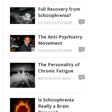
Full Recovery from
Schizophrenia?
113
PSYCHOLOGY & PSYCHIATRY
The Anti-Psychiatry
Movement
110
PSYCHOLOGY & PSYCHIATRY
The Personality of
Chronic Fatigue
108
BIOPSYCHOSOCIAL HEALTH
Is Schizophrenia
Really a Brain