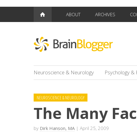
ABOUT
ARCHIVES
CO
Neuroscience & Neurology
Psychology & 
NEUROSCIENCE & NEUROLOGY
The Many Fac
by
Dirk Hanson, MA
| April 25, 2009