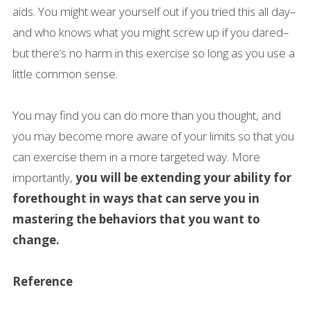
aids. You might wear yourself out if you tried this all day–
and who knows what you might screw up if you dared–
but there’s no harm in this exercise so long as you use a
little common sense.
You may find you can do more than you thought, and
you may become more aware of your limits so that you
can exercise them in a more targeted way. More
importantly,
you will be extending your ability for
forethought in ways that can serve you in
mastering the behaviors that you want to
change.
Reference