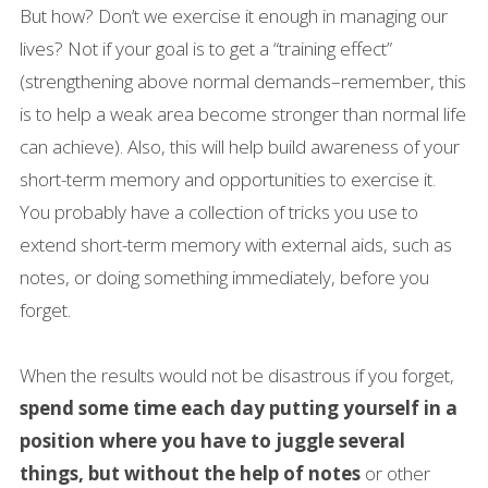
But how? Don’t we exercise it enough in managing our
lives? Not if your goal is to get a “training effect”
(strengthening above normal demands–remember, this
is to help a weak area become stronger than normal life
can achieve). Also, this will help build awareness of your
short-term memory and opportunities to exercise it.
You probably have a collection of tricks you use to
extend short-term memory with external aids, such as
notes, or doing something immediately, before you
forget.
When the results would not be disastrous if you forget,
spend some time each day putting yourself in a
position where you have to juggle several
things, but without the help of notes
or other