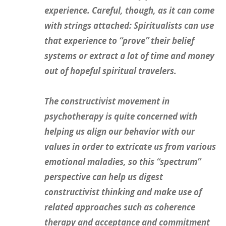
experience. Careful, though, as it can come
with strings attached: Spiritualists can use
that experience to “prove” their belief
systems or extract a lot of time and money
out of hopeful spiritual travelers.
The
constructivist
movement in
psychotherapy is quite concerned with
helping us align our behavior with our
values in order to extricate us from various
emotional maladies, so this “spectrum”
perspective can help us digest
constructivist thinking and make use of
related approaches such as coherence
therapy and acceptance and commitment