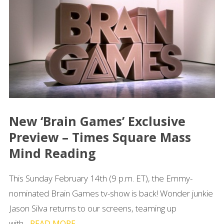
New ‘Brain Games’ Exclusive
Preview – Times Square Mass
Mind Reading
This Sunday February 14th (9 p.m. ET), the Emmy-
nominated Brain Games tv-show is back! Wonder junkie
Jason Silva returns to our screens, teaming up
with...
READ MORE →