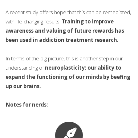
A recent study offers hope that this can be remediated,
with life-changing results.
Training to improve
awareness and valuing of future rewards has
been used in addiction treatment research.
In terms of the big picture, this is another step in our
understanding of
neuroplasticity: our ability to
expand the functioning of our minds by beefing
up our brains.
Notes for nerds: