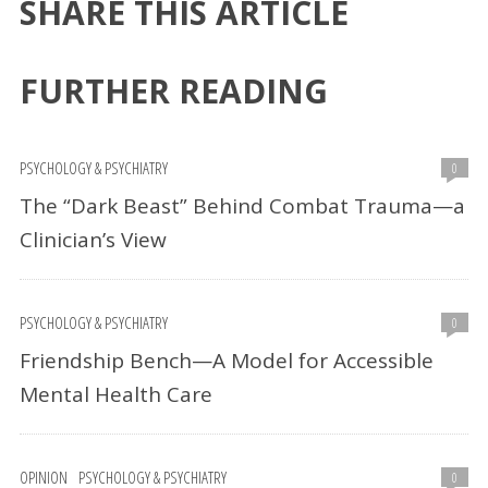
SHARE THIS ARTICLE
FURTHER READING
PSYCHOLOGY & PSYCHIATRY
0
The “Dark Beast” Behind Combat Trauma—a
Clinician’s View
PSYCHOLOGY & PSYCHIATRY
0
Friendship Bench—A Model for Accessible
Mental Health Care
OPINION
PSYCHOLOGY & PSYCHIATRY
0