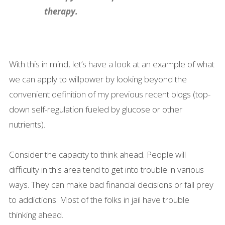
therapy.
With this in mind, let’s have a look at an example of what
we can apply to willpower by looking beyond the
convenient definition of my previous recent blogs (top-
down self-regulation fueled by glucose or other
nutrients).
Consider the capacity to think ahead. People will
difficulty in this area tend to get into trouble in various
ways. They can make bad financial decisions or fall prey
to addictions. Most of the folks in jail have trouble
thinking ahead.