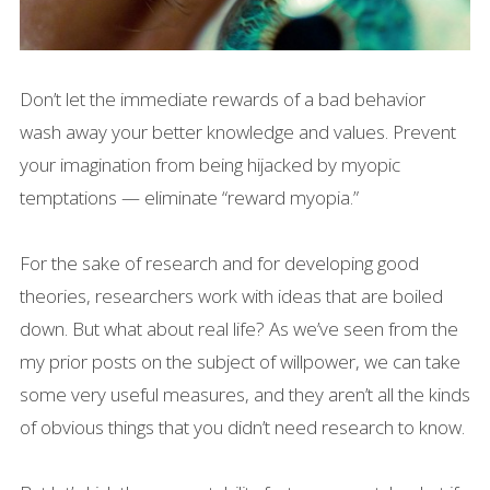
Don’t let the immediate rewards of a bad behavior
wash away your better knowledge and values. Prevent
your imagination from being hijacked by myopic
temptations — eliminate “reward myopia.”
For the sake of research and for developing good
theories, researchers work with ideas that are boiled
down. But what about real life? As we’ve seen from the
my prior posts on the subject of willpower, we can take
some very useful measures, and they aren’t all the kinds
of obvious things that you didn’t need research to know.