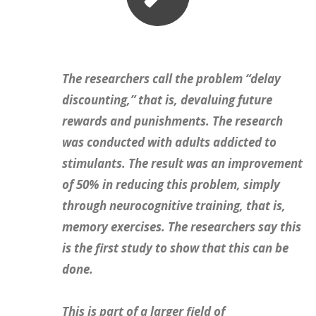
The researchers call the problem
“delay
discounting,”
that is, devaluing future
rewards and punishments. The research
was conducted with adults addicted to
stimulants. The result was an
improvement
of 50%
in reducing this problem, simply
through neurocognitive training, that is,
memory exercises.
The researchers say this
is the first study to show that this can be
done.
This is part of a larger field of