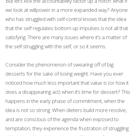
But let’s kick the accountability factor up a notch: what if
we look at willpower in a more expanded way? Anyone
who has struggled with self-control knows that the idea
that the self regulates bottom up impulses is not all that
satisfying. There are many issues where it’s a matter of
the self struggling with the self, or so it seems.
Consider the phenomenon of swearing off of big
desserts for the sake of losing weight. Have you ever
noticed how much less important that value is (or how it
does a disappearing act) when it’s time for dessert? This
happens in the early phase of commitment, when the
idea is not so strong. When dieters build more resolve,
and are conscious of the agenda when exposed to
temptation, they experience the frustration of struggling