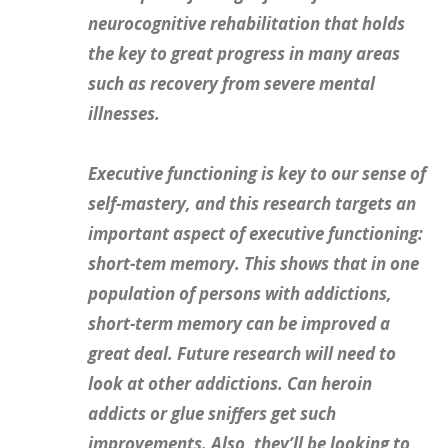
neurocognitive rehabilitation that
holds
the key to great progress in many areas
such as recovery from severe mental
illnesses.
Executive functioning is key to our sense of
self-mastery
, and this research targets an
important aspect of executive functioning:
short-tem memory. This shows that in one
population of persons with addictions,
short-term memory can be improved a
great deal. Future research will need to
look at other addictions. Can heroin
addicts or glue sniffers get such
improvements. Also, they’ll be looking to