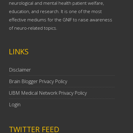
neurological and mental health patient welfare,
education, and research. It is one of the most
effective mediums for the GNIF to raise awareness
of neuro-related topics.
LINKS
Disclaimer
Brain Blogger Privacy Policy
UBM Medical Network Privacy Policy
Login
TWITTER FEED