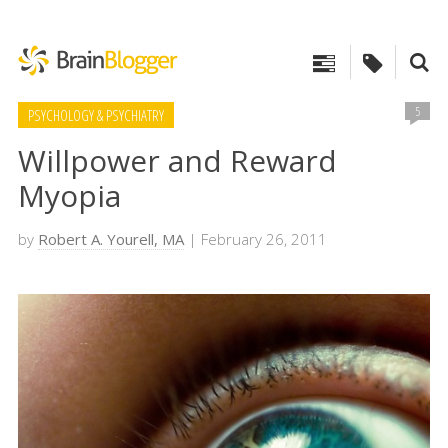
5
PSYCHOLOGY & PSYCHIATRY
Willpower and Reward
Myopia
by
Robert A. Yourell, MA
| February 26, 2011