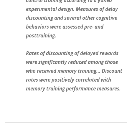
control training according to a yoked
experimental design. Measures of delay
discounting and several other cognitive
behaviors were assessed pre- and
posttraining.
Rates of discounting of delayed rewards
were significantly reduced among those
who received memory training… Discount
rates were positively correlated with
memory training performance measures.