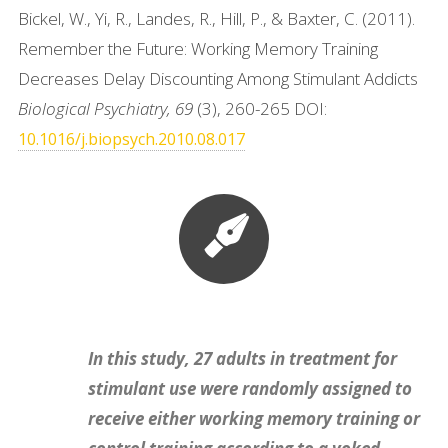
Bickel, W., Yi, R., Landes, R., Hill, P., & Baxter, C. (2011).
Remember the Future: Working Memory Training
Decreases Delay Discounting Among Stimulant Addicts
Biological Psychiatry, 69
(3), 260-265 DOI:
10.1016/j.biopsych.2010.08.017
In this study, 27 adults in treatment for
stimulant use were randomly assigned to
receive either working memory training or