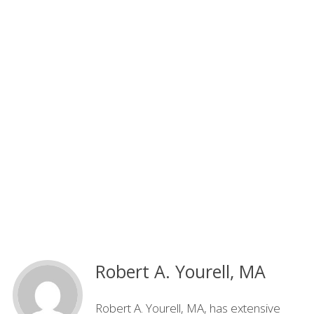
Robert A. Yourell, MA
Robert A. Yourell, MA, has extensive