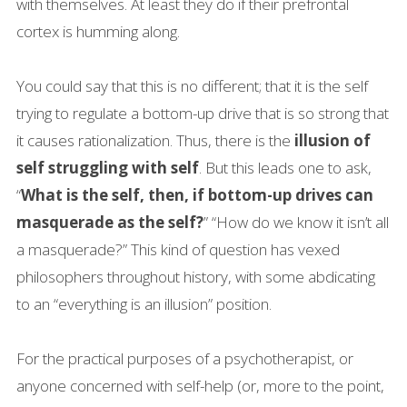
with themselves. At least they do if their prefrontal
cortex is humming along.
You could say that this is no different; that it is the self
trying to regulate a bottom-up drive that is so strong that
it causes rationalization. Thus, there is the
illusion of
self struggling with self
. But this leads one to ask,
“
What is the self, then, if bottom-up drives can
masquerade as the self?
” “How do we know it isn’t all
a masquerade?” This kind of question has vexed
philosophers throughout history, with some abdicating
to an “everything is an illusion” position.
For the practical purposes of a psychotherapist, or
anyone concerned with self-help (or, more to the point,