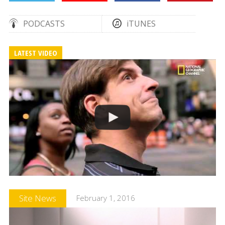
PODCASTS
iTUNES
LATEST VIDEO
Site News
February 1, 2016