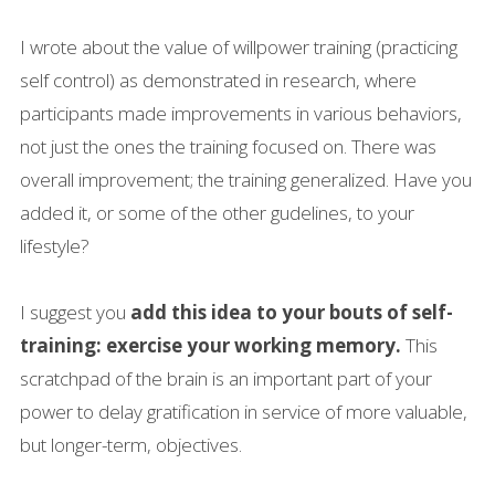
I wrote about the value of willpower training (practicing
self control) as demonstrated in research, where
participants made improvements in various behaviors,
not just the ones the training focused on. There was
overall improvement; the training generalized. Have you
added it, or some of the other gudelines, to your
lifestyle?
I suggest you
add this idea to your bouts of self-
training: exercise your working memory.
This
scratchpad of the brain is an important part of your
power to delay gratification in service of more valuable,
but longer-term, objectives.