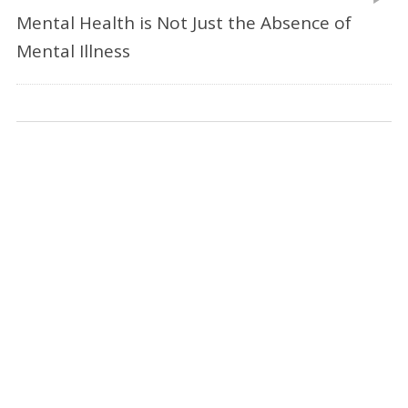
Mental Health is Not Just the Absence of
Mental Illness