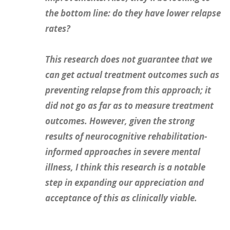
the bottom line: do they have lower relapse
rates?
This research does not guarantee that we
can get actual treatment outcomes such as
preventing relapse from this approach; it
did not go as far as to measure treatment
outcomes. However, given the strong
results of neurocognitive rehabilitation-
informed approaches in severe mental
illness, I think this research is a notable
step in expanding our appreciation and
acceptance of this as clinically viable.