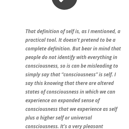
That definition of self is, as I mentioned, a
practical tool. It doesn’t pretend to be a
complete definition. But bear in mind that
people do not identify with everything in
consciousness, so is can be misleading to
simply say that “consciousness” is self. I
say this knowing that there are altered
states of consciousness in which we can
experience an expanded sense of
consciousness that we experience as self
plus a higher self or universal
consciousness. It’s a very pleasant