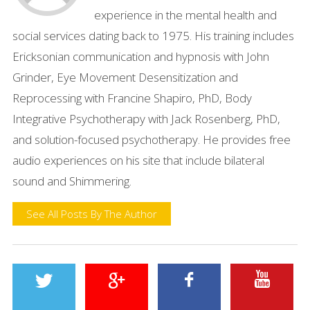
experience in the mental health and
social services dating back to 1975. His training includes
Ericksonian communication and hypnosis with John
Grinder, Eye Movement Desensitization and
Reprocessing with Francine Shapiro, PhD, Body
Integrative Psychotherapy with Jack Rosenberg, PhD,
and solution-focused psychotherapy. He provides free
audio experiences on his site that include bilateral
sound and Shimmering.
See All Posts By The Author