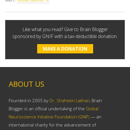
Like what you read? Give to Brain Blogger
sponsored by GNIF with a tax-deductible donation.
MAKE A DONATION
ABOUT US
Founded in 2005 by
Dr. Shaheen Lakhan
, Brain
Blogger is an official undertaking of the
Global
Neuroscience Initiative Foundation (GNIF)
— an
international charity for the advancement of