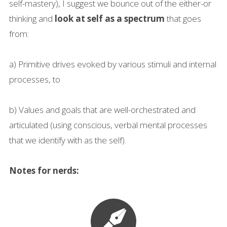
self-mastery), I suggest we bounce out of the either-or
thinking and
look at self as a spectrum
that goes
from:
a) Primitive drives evoked by various stimuli and internal
processes, to
b) Values and goals that are well-orchestrated and
articulated (using conscious, verbal mental processes
that we identify with as the self).
Notes for nerds: