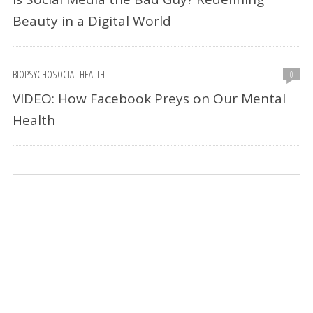
Beauty in a Digital World
BIOPSYCHOSOCIAL HEALTH
0
VIDEO: How Facebook Preys on Our Mental
Health