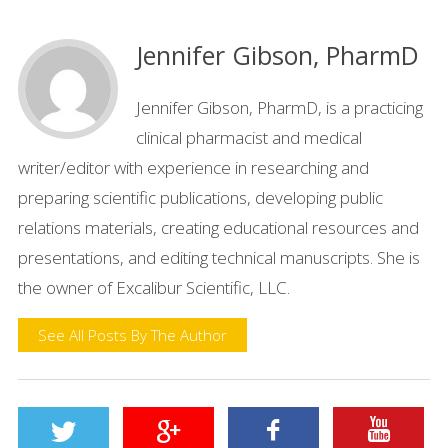
Jennifer Gibson, PharmD
Jennifer Gibson, PharmD, is a practicing
clinical pharmacist and medical
writer/editor with experience in researching and
preparing scientific publications, developing public
relations materials, creating educational resources and
presentations, and editing technical manuscripts. She is
the owner of Excalibur Scientific, LLC.
See All Posts By The Author