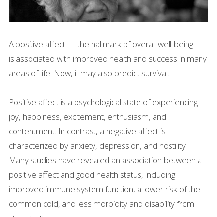
A positive affect — the hallmark of overall well-being —
is associated with improved health and success in many
areas of life. Now, it may also predict survival.
Positive affect is a psychological state of experiencing
joy, happiness, excitement, enthusiasm, and
contentment. In contrast, a negative affect is
characterized by anxiety, depression, and hostility.
Many studies have revealed an association between a
positive affect and good health status, including
improved immune system function, a lower risk of the
common cold, and less morbidity and disability from