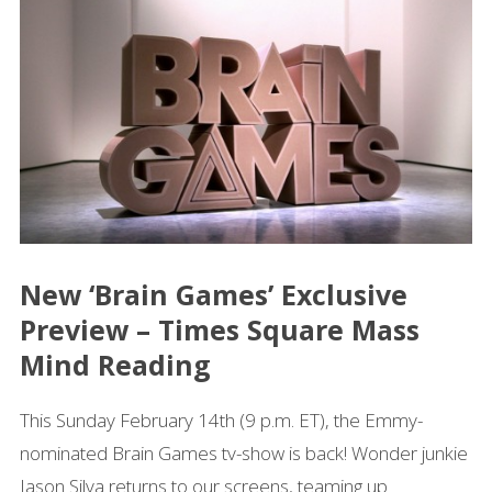
New ‘Brain Games’ Exclusive
Preview – Times Square Mass
Mind Reading
This Sunday February 14th (9 p.m. ET), the Emmy-
nominated Brain Games tv-show is back! Wonder junkie
Jason Silva returns to our screens, teaming up