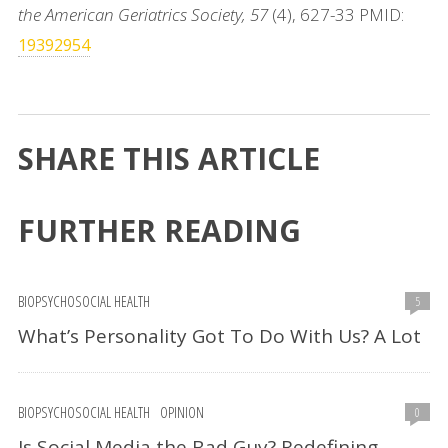
the American Geriatrics Society, 57
(4), 627-33 PMID:
19392954
SHARE THIS ARTICLE
FURTHER READING
BIOPSYCHOSOCIAL HEALTH
5
What’s Personality Got To Do With Us? A Lot
BIOPSYCHOSOCIAL HEALTH
OPINION
0
Is Social Media the Bad Guy? Redefining