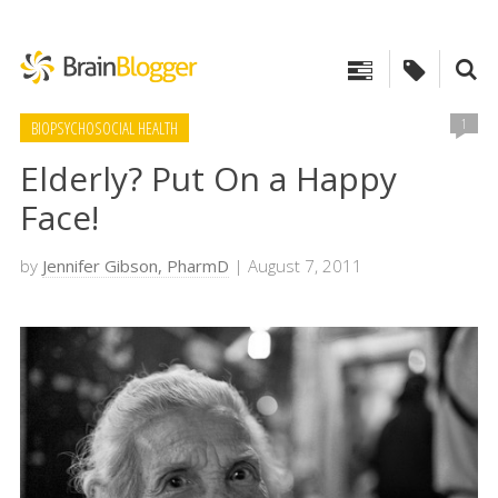
1
BIOPSYCHOSOCIAL HEALTH
Elderly? Put On a Happy
Face!
by
Jennifer Gibson, PharmD
| August 7, 2011