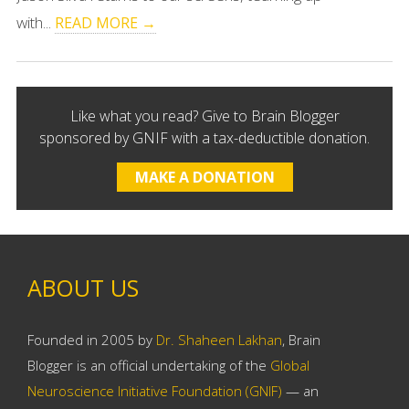
with...
READ MORE →
Like what you read? Give to Brain Blogger
sponsored by GNIF with a tax-deductible donation.
MAKE A DONATION
ABOUT US
Founded in 2005 by
Dr. Shaheen Lakhan
, Brain
Blogger is an official undertaking of the
Global
Neuroscience Initiative Foundation (GNIF)
— an