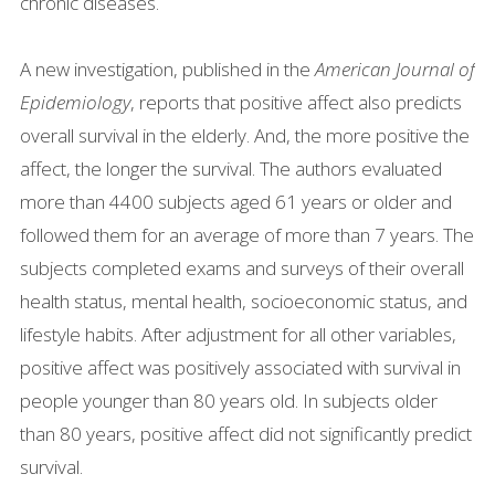
chronic diseases.
A new investigation, published in the
American Journal of
Epidemiology
, reports that positive affect also predicts
overall survival in the elderly. And, the more positive the
affect, the longer the survival. The authors evaluated
more than 4400 subjects aged 61 years or older and
followed them for an average of more than 7 years. The
subjects completed exams and surveys of their overall
health status, mental health, socioeconomic status, and
lifestyle habits. After adjustment for all other variables,
positive affect was positively associated with survival in
people younger than 80 years old. In subjects older
than 80 years, positive affect did not significantly predict
survival.