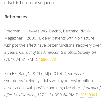
offset its health consequences.
References
Fredman L, Hawkes WG, Black S, Bertrand RM, &
Magaziner J (2006). Elderly patients with hip fracture
with positive affect have better functional recovery over
2 years.
Journal of the American Geriatrics Society, 54
(7), 1074-81 PMID:
16866678
Kim BS, Bae JN, & Cho MJ (2010). Depressive
symptoms in elderly adults with hypotension: different
associations with positive and negative affect.
Journal of
affective disorders, 127
(1-3), 359-64 PMID:
20619901