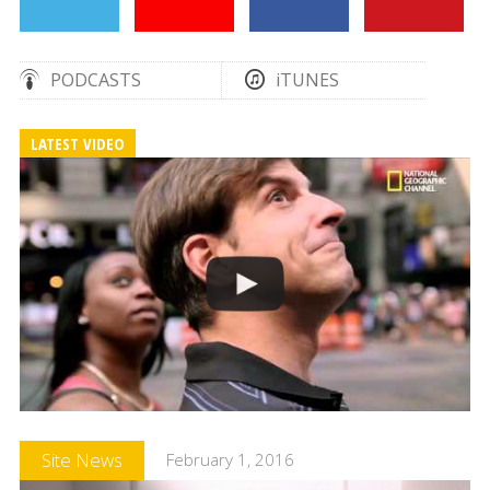
PODCASTS
iTUNES
LATEST VIDEO
Site News
February 1, 2016