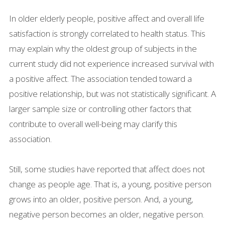
In older elderly people, positive affect and overall life
satisfaction is strongly correlated to health status. This
may explain why the oldest group of subjects in the
current study did not experience increased survival with
a positive affect. The association tended toward a
positive relationship, but was not statistically significant. A
larger sample size or controlling other factors that
contribute to overall well-being may clarify this
association.
Still, some studies have reported that affect does not
change as people age. That is, a young, positive person
grows into an older, positive person. And, a young,
negative person becomes an older, negative person.