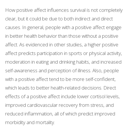
How positive affect influences survival is not completely
clear, but it could be due to both indirect and direct
causes. In general, people with a positive affect engage
in better health behavior than those without a positive
affect. As evidenced in other studies, a higher positive
affect predicts participation in sports or physical activity,
moderation in eating and drinking habits, and increased
self-awareness and perception of illness. Also, people
with a positive affect tend to be more self-confident,
which leads to better health-related decisions. Direct
effects of a positive affect include lower cortisol levels,
improved cardiovascular recovery from stress, and
reduced inflammation, all of which predict improved
morbidity and mortality.