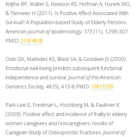
Krijthe BP, Walter S, Newson RS, Hofman A, Hunink MG,
& Tiemeier H (2011). Is Positive Affect Associated With
Survival? A Population-based Study of Elderly Persons.
American journal of epidemiology, 173
(11), 1298-307
PMID:
21454828
Ostir GV, Markides KS, Black SA, & Goodwin JS (2000).
Emotional well-being predicts subsequent functional
independence and survival.
Journal of the American
Geriatrics Society, 48
(5), 473-8 PMID:
10811538
Park-Lee E, Fredman L, Hochberg M, & Faulkner K
(2009). Positive affect and incidence of frailty in elderly
women caregivers and noncaregivers: results of
Caregiver-Study of Osteoporotic Fractures.
Journal of