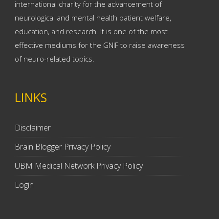
international charity for the advancement of
neurological and mental health patient welfare,
education, and research. It is one of the most
effective mediums for the GNIF to raise awareness
of neuro-related topics.
LINKS
Disclaimer
Brain Blogger Privacy Policy
UBM Medical Network Privacy Policy
Login