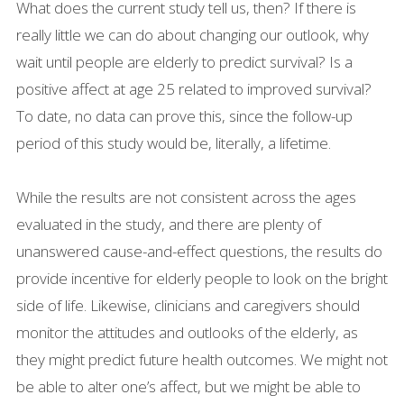
What does the current study tell us, then? If there is
really little we can do about changing our outlook, why
wait until people are elderly to predict survival? Is a
positive affect at age 25 related to improved survival?
To date, no data can prove this, since the follow-up
period of this study would be, literally, a lifetime.
While the results are not consistent across the ages
evaluated in the study, and there are plenty of
unanswered cause-and-effect questions, the results do
provide incentive for elderly people to look on the bright
side of life. Likewise, clinicians and caregivers should
monitor the attitudes and outlooks of the elderly, as
they might predict future health outcomes. We might not
be able to alter one’s affect, but we might be able to