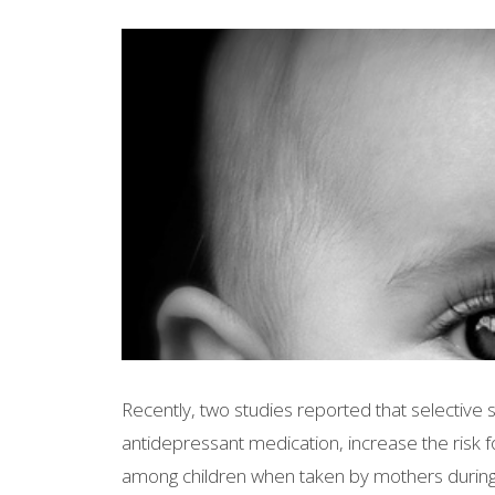
Recently, two studies reported that selective 
antidepressant medication, increase the risk
among children when taken by mothers during