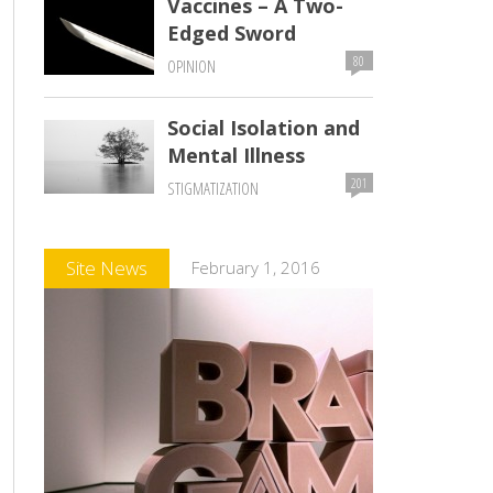
Vaccines – A Two-
Edged Sword
80
OPINION
Social Isolation and
Mental Illness
201
STIGMATIZATION
Comments
Site News
February 1, 2016