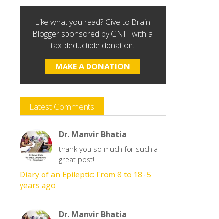
Like what you read? Give to Brain
Blogger sponsored by GNIF with a
tax-deductible donation.
MAKE A DONATION
Latest Comments
Dr. Manvir Bhatia
thank you so much for such a
great post!
Diary of an Epileptic: From 8 to 18
5
·
years ago
Dr. Manvir Bhatia