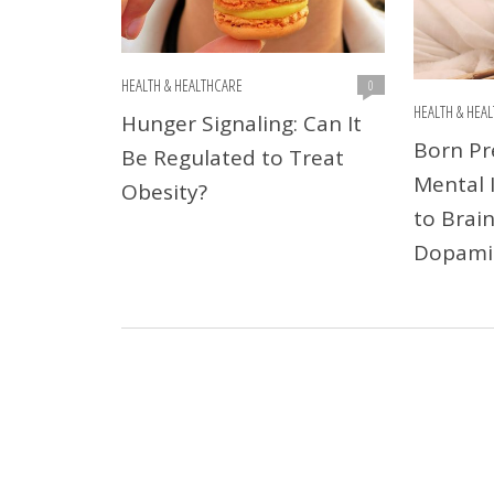
HEALTH & HEALTHCARE
0
HEALTH & HEA
Hunger Signaling: Can It
Born Pr
Be Regulated to Treat
Mental I
Obesity?
to Brain
Dopami