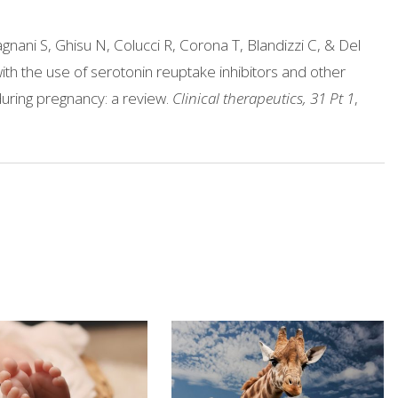
agnani S, Ghisu N, Colucci R, Corona T, Blandizzi C, & Del
th the use of serotonin reuptake inhibitors and other
uring pregnancy: a review.
Clinical therapeutics, 31 Pt 1
,