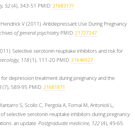
y, 52
(4), 343-51 PMID:
21683171
& Hendrick V (2011). Antidepressant Use During Pregnancy
chives of general psychiatry
PMID:
21727247
1). Selective serotonin reuptake inhibitors and risk for
necology, 118
(1), 111-20 PMID:
21646927
g for depression treatment during pregnancy and the
8
(7), 589-95 PMID:
21681871
antarro S, Scollo C, Pergola A, Fornai M, Antonioli L,
 of selective serotonin reuptake inhibitors during pregnancy
tions: an update.
Postgraduate medicine, 122
(4), 49-65