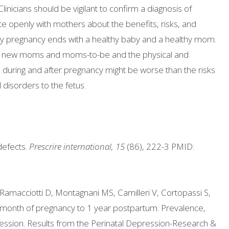
inicians should be vigilant to confirm a diagnosis of
openly with mothers about the benefits, risks, and
very pregnancy ends with a healthy baby and a healthy mom.
 for new moms and moms-to-be and the physical and
n during and after pregnancy might be worse than the risks
disorders to the fetus.
defects.
Prescrire international, 15
(86), 222-3 PMID:
 Ramacciotti D, Montagnani MS, Camilleri V, Cortopassi S,
 month of pregnancy to 1 year postpartum. Prevalence,
ession. Results from the Perinatal Depression-Research &