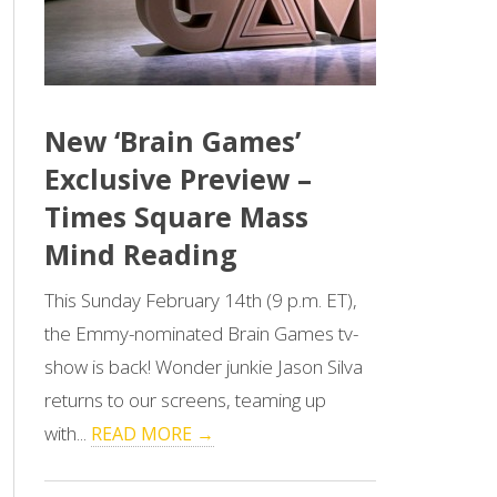
New ‘Brain Games’
Exclusive Preview –
Times Square Mass
Mind Reading
This Sunday February 14th (9 p.m. ET),
the Emmy-nominated Brain Games tv-
show is back! Wonder junkie Jason Silva
returns to our screens, teaming up
with...
READ MORE →