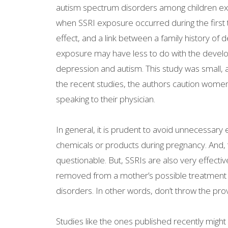
autism spectrum disorders among children exp
when SSRI exposure occurred during the first
effect, and a link between a family history of
exposure may have less to do with the develo
depression and autism. This study was small, an
the recent studies, the authors caution women
speaking to their physician.
In general, it is prudent to avoid unnecessary
chemicals or products during pregnancy. And, t
questionable. But, SSRIs are also very effectiv
removed from a mother’s possible treatment op
disorders. In other words, don’t throw the pro
Studies like the ones published recently mig