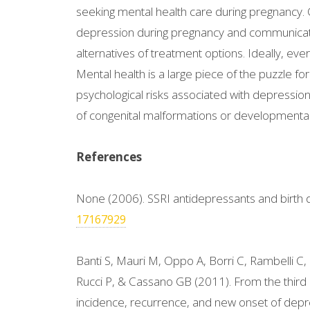
seeking mental health care during pregnancy. Cl
depression during pregnancy and communicate 
alternatives of treatment options. Ideally, e
Mental health is a large piece of the puzzle
psychological risks associated with depressio
of congenital malformations or developmental 
References
None (2006). SSRI antidepressants and birth 
17167929
Banti S, Mauri M, Oppo A, Borri C, Rambelli C,
Rucci P, & Cassano GB (2011). From the third
incidence, recurrence, and new onset of depr