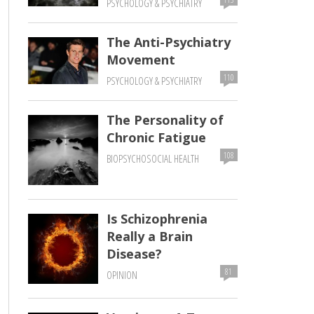
PSYCHOLOGY & PSYCHIATRY
The Anti-Psychiatry
Movement
110
PSYCHOLOGY & PSYCHIATRY
The Personality of
Chronic Fatigue
108
BIOPSYCHOSOCIAL HEALTH
Is Schizophrenia
Really a Brain
Disease?
81
OPINION