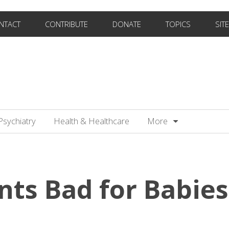
NTACT
CONTRIBUTE
DONATE
TOPICS
SIT
Psychiatry
Health & Healthcare
More
nts Bad for Babies