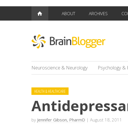
ABOUT
ARCHIVES
CO
Neuroscience & Neurology
Psychology & 
HEALTH & HEALTHCARE
Antidepressa
by
Jennifer Gibson, PharmD
| August 18, 2011