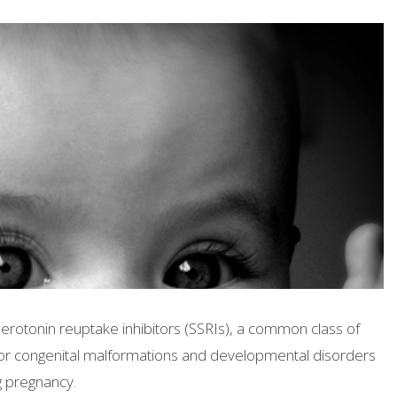
serotonin reuptake inhibitors (SSRIs), a common class of
 for congenital malformations and developmental disorders
 pregnancy.