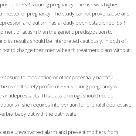
osed to SSRIs during pregnancy. The risk was highest
 trimester of pregnancy. The study cannot prove cause and
 depression and autism has already been established. SSRI
pment of autism than the genetic predisposition to
d its results should be interpreted cautiously. In both of
 not to change their mental health treatment plans without
 exposure to medication or other potentially harmful
he overall safety profile of SSRIs during pregnancy is
e antidepressants. This class of drugs should not be
tions if she requires intervention for prenatal depressive
verbial baby out with the bath water.
ht cause unwarranted alarm and prevent mothers from