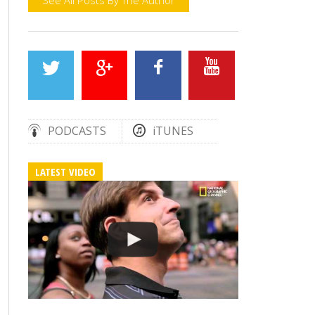
PODCASTS
iTUNES
LATEST VIDEO