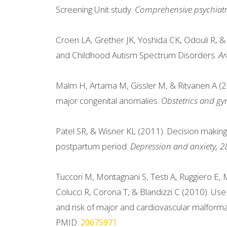
Screening Unit study.
Comprehensive psychiatr
Croen LA, Grether JK, Yoshida CK, Odouli R, 
and Childhood Autism Spectrum Disorders.
Ar
Malm H, Artama M, Gissler M, & Ritvanen A (201
major congenital anomalies.
Obstetrics and gy
Patel SR, & Wisner KL (2011). Decision makin
postpartum period.
Depression and anxiety, 2
Tuccori M, Montagnani S, Testi A, Ruggiero E, M
Colucci R, Corona T, & Blandizzi C (2010). Use
and risk of major and cardiovascular malforma
PMID:
20675971