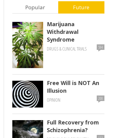
Popular
Future
Marijuana
Withdrawal
Syndrome
594
DRUGS & CLINICAL TRIALS
Free Will is NOT An
Illusion
208
OPINION
Full Recovery from
Schizophrenia?
113