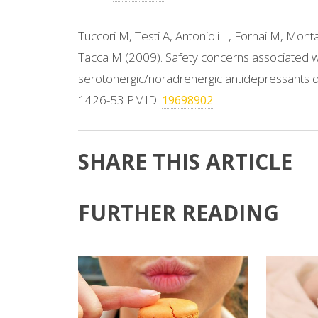
Tuccori M, Testi A, Antonioli L, Fornai M, Mont
Tacca M (2009). Safety concerns associated wi
serotonergic/noradrenergic antidepressants d
1426-53 PMID:
19698902
SHARE THIS ARTICLE
FURTHER READING