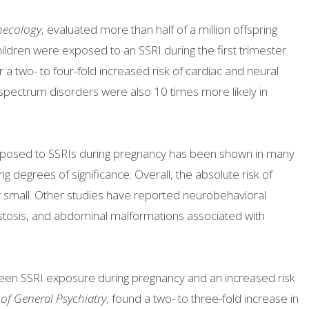
necology
, evaluated more than half of a million offspring
hildren were exposed to an SSRI during the first trimester
a two- to four-fold increased risk of cardiac and neural
l spectrum disorders were also 10 times more likely in
.
 exposed to SSRIs during pregnancy has been shown in many
ng degrees of significance. Overall, the absolute risk of
ery small. Other studies have reported neurobehavioral
stosis, and abdominal malformations associated with
een SSRI exposure during pregnancy and an increased risk
 of General Psychiatry
, found a two- to three-fold increase in