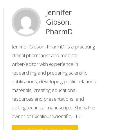
Jennifer
Gibson,
PharmD
Jennifer Gibson, PharmD, is a practicing
clinical pharmacist and medical
writer/editor with experience in
researching and preparing scientific
publications, developing public relations
materials, creating educational
resources and presentations, and
editing technical manuscripts. She is the
owner of Excalibur Scientific, LLC.
See All Posts By The Author