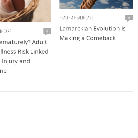
HEALTH & HEALTHCARE
0
Lamarckian Evolution is
LTHCARE
0
Making a Comeback
ematurely? Adult
llness Risk Linked
 Injury and
ne