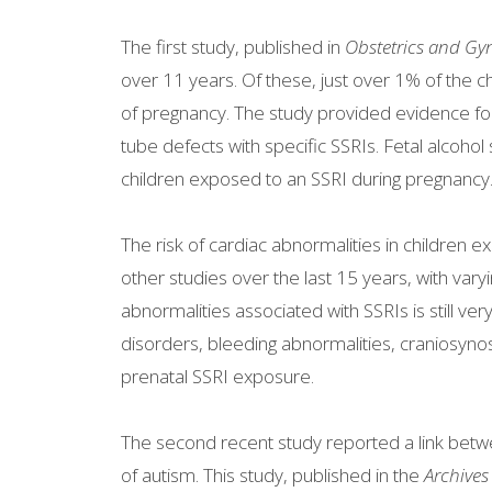
The first study, published in
Obstetrics and Gy
over 11 years. Of these, just over 1% of the c
of pregnancy. The study provided evidence for 
tube defects with specific SSRIs. Fetal alcoho
children exposed to an SSRI during pregnancy
The risk of cardiac abnormalities in children
other studies over the last 15 years, with varyi
abnormalities associated with SSRIs is still v
disorders, bleeding abnormalities, craniosyno
prenatal SSRI exposure.
The second recent study reported a link betw
of autism. This study, published in the
Archives