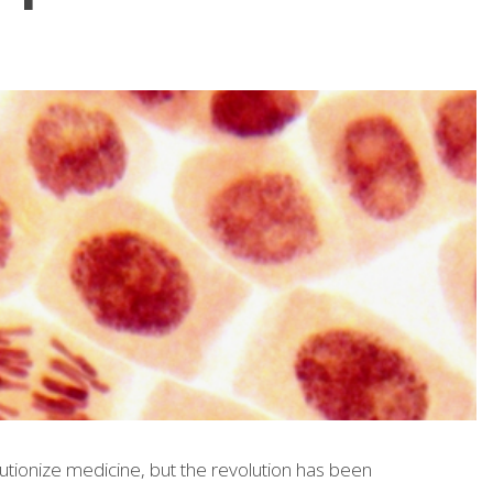
lutionize medicine, but the revolution has been