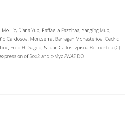
 Mo Lic, Diana Yub, Raffaella Fazzinaa, Yangling Mub,
año Cardosoa, Montserrat Barragan Monasterioa, Cedric
Liuc, Fred H. Gageb, & Juan Carlos Izpisua Belmontea (0).
 expression of Sox2 and c-Myc
PNAS
DOI: