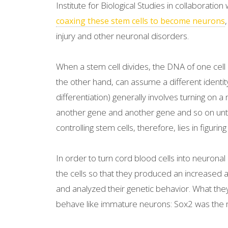
Institute for Biological Studies in collaboration
coaxing these stem cells to become neurons
injury and other neuronal disorders.
When a stem cell divides, the DNA of one cell r
the other hand, can assume a different identity
differentiation) generally involves turning on a
another gene and another gene and so on unti
controlling stem cells, therefore, lies in figuri
In order to turn cord blood cells into neuronal
the cells so that they produced an increased a
and analyzed their genetic behavior. What they
behave like immature neurons: Sox2 was the m