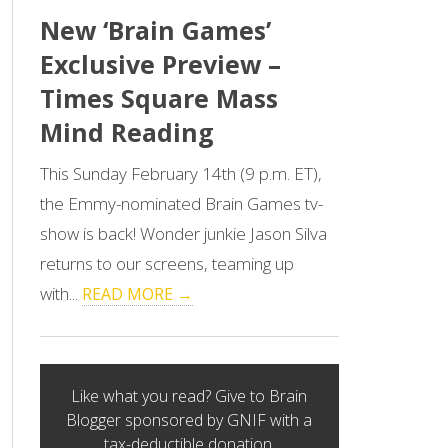
New ‘Brain Games’
Exclusive Preview –
Times Square Mass
Mind Reading
This Sunday February 14th (9 p.m. ET),
the Emmy-nominated Brain Games tv-
show is back! Wonder junkie Jason Silva
returns to our screens, teaming up
with...
READ MORE →
Like what you read? Give to Brain
Blogger sponsored by GNIF with a
tax-deductible donation.