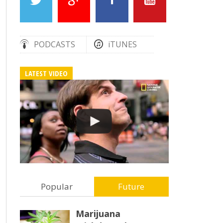
PODCASTS
iTUNES
LATEST VIDEO
Popular
Future
Marijuana