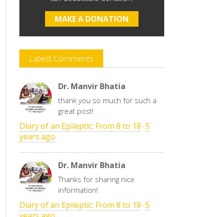
MAKE A DONATION
Latest Comments
Dr. Manvir Bhatia
thank you so much for such a
great post!
Diary of an Epileptic: From 8 to 18
5
·
years ago
Dr. Manvir Bhatia
Thanks for sharing nice
information!
Diary of an Epileptic: From 8 to 18
5
·
years ago