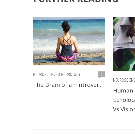
NEUROSCIENCE & NEUROLOGY
0
NEUROSCIENC
The Brain of an Introvert
Human 
Echoloc
Vs Visio