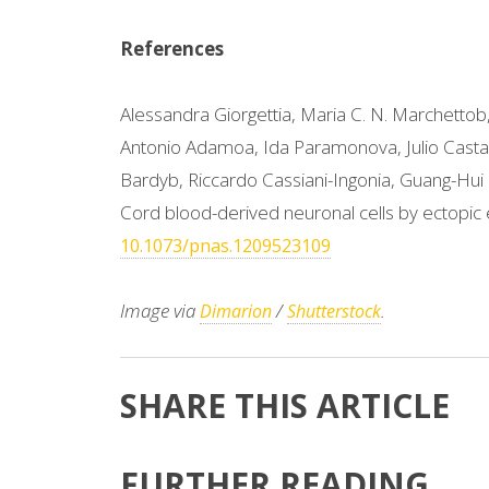
References
Alessandra Giorgettia, Maria C. N. Marchettob,
Antonio Adamoa, Ida Paramonova, Julio Cast
Bardyb, Riccardo Cassiani-Ingonia, Guang-Hui 
Cord blood-derived neuronal cells by ectopic
10.1073/pnas.1209523109
Image via
/
.
Dimarion
Shutterstock
SHARE THIS ARTICLE
FURTHER READING