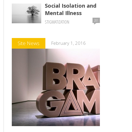
Social Isolation and
Mental Illness
201
STIGMATIZATION
Comments
Site News
February 1, 2016