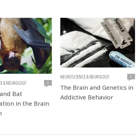
NEUROSCIENCE & NEUROLOGY
0
E & NEUROLOGY
0
The Brain and Genetics in
and Bat
Addictive Behavior
ation in the Brain
n