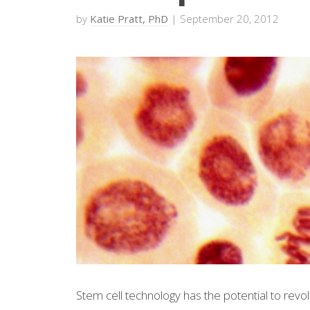
by
Katie Pratt, PhD
| September 20, 2012
Stem cell technology has the potential to revo