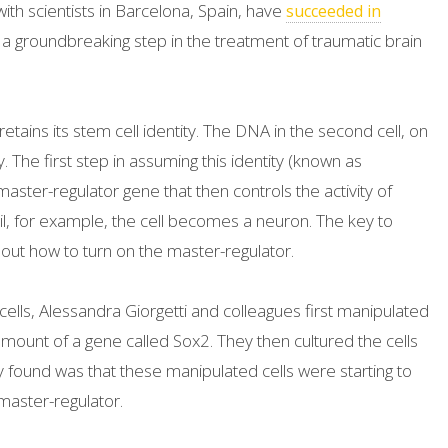
 with scientists in Barcelona, Spain, have
succeeded in
, a groundbreaking step in the treatment of traumatic brain
etains its stem cell identity. The DNA in the second cell, on
. The first step in assuming this identity (known as
 master-regulator gene that then controls the activity of
l, for example, the cell becomes a neuron. The key to
ng out how to turn on the master-regulator.
 cells, Alessandra Giorgetti and colleagues first manipulated
mount of a gene called Sox2. They then cultured the cells
 found was that these manipulated cells were starting to
aster-regulator.