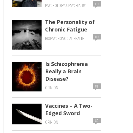
110
PSYCHOLOGY & PSYCHIATRY
The Personality of
Chronic Fatigue
108
BIOPSYCHOSOCIAL HEALTH
Is Schizophrenia
Really a Brain
Disease?
81
OPINION
Vaccines – A Two-
Edged Sword
80
OPINION