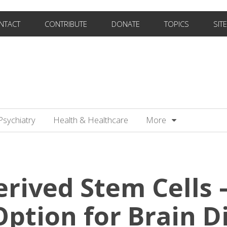
NTACT
CONTRIBUTE
DONATE
TOPICS
SIT
Psychiatry
Health & Healthcare
More
erived Stem Cells 
ption for Brain D