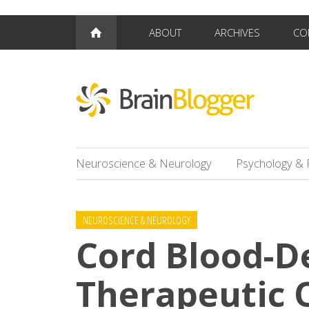
ABOUT
ARCHIVES
CO
Neuroscience & Neurology
Psychology & 
NEUROSCIENCE & NEUROLOGY
Cord Blood-D
Therapeutic O