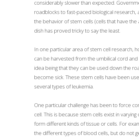
considerably slower than expected. Governmen
roadblocks to fast-paced biological research,
the behavior of stem cells (cells that have the 
dish has proved tricky to say the least.
In one particular area of stem cell research,
can be harvested from the umbilical cord and 
idea being that they can be used down the road 
become sick. These stem cells have been used 
several types of leukemia.
One particular challenge has been to force co
cell. This is because stem cells exist in varying 
form different kinds of tissue or cells. For exa
the different types of blood cells, but do not 