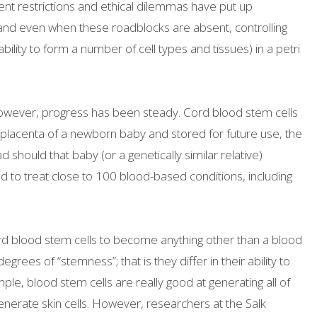
t restrictions and ethical dilemmas have put up
 and even when these roadblocks are absent, controlling
ability to form a number of cell types and tissues) in a petri
 however, progress has been steady. Cord blood stem cells
placenta of a newborn baby and stored for future use, the
should that baby (or a genetically similar relative)
to treat close to 100 blood-based conditions, including
rd blood stem cells to become anything other than a blood
degrees of “stemness”; that is they differ in their ability to
mple, blood stem cells are really good at generating all of
generate skin cells. However, researchers at the Salk