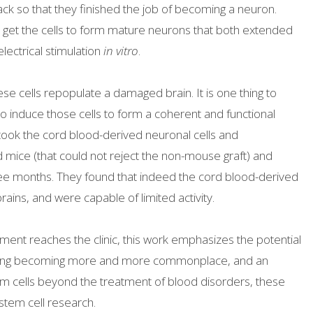
ack so that they finished the job of becoming a neuron.
 get the cells to form mature neurons that both extended
lectrical stimulation
in vitro
.
se cells repopulate a damaged brain. It is one thing to
to induce those cells to form a coherent and functional
 took the cord blood-derived neuronal cells and
ice (that could not reject the non-mouse graft) and
ree months. They found that indeed the cord blood-derived
ins, and were capable of limited activity.
ent reaches the clinic, this work emphasizes the potential
banking becoming more and more commonplace, and an
em cells beyond the treatment of blood disorders, these
stem cell research.