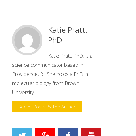
Katie Pratt,
PhD
Katie Pratt, PhD, is a
science communicator based in
Providence, RI. She holds a PhD in
molecular biology from Brown
University.
See All Posts By The Author