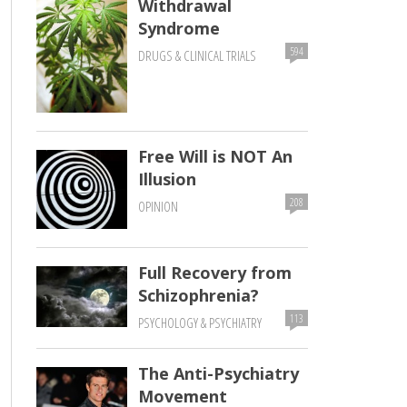
Withdrawal
Syndrome
594
DRUGS & CLINICAL TRIALS
Free Will is NOT An
Illusion
208
OPINION
Full Recovery from
Schizophrenia?
113
PSYCHOLOGY & PSYCHIATRY
The Anti-Psychiatry
Movement