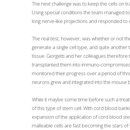
The next challenge was to keep the cells on tr
Using special conditions the team managed to
long nerve-like projections and responded to e
The real test, however, was whether or not the
generate a single cell type, and quite another 
tissue. Giorgetti and her colleagues therefore
transplanted them into immuno-compromised m
monitored their progress over a period of th
neurons grew and integrated into the mouse bra
While it maybe some time before such a treatm
of this type of stem cell. With cord blood 
expansion of the application of cord blood st
malleable cells are fast becoming the stars of 