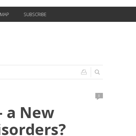
EMAP
SUBSCRIBE
8
– a New
isorders?