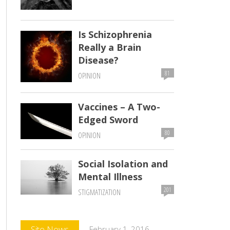
Is Schizophrenia
Really a Brain
Disease?
81
OPINION
Vaccines – A Two-
Edged Sword
80
OPINION
Social Isolation and
Mental Illness
201
STIGMATIZATION
Comments
Site News
February 1, 2016