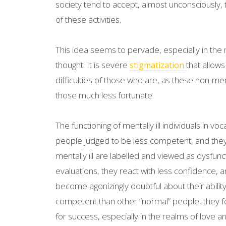
society tend to accept, almost unconsciously, th
of these activities.
This idea seems to pervade, especially in th
thought. It is severe
that allows
stigmatization
difficulties of those who are, as these non-me
those much less fortunate.
The functioning of mentally ill individuals in voc
people judged to be less competent, and they 
mentally ill are labelled and viewed as dysfunct
evaluations, they react with less confidence, 
become agonizingly doubtful about their abilit
competent than other “normal” people, they f
for success, especially in the realms of love a