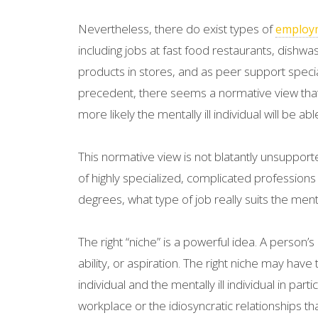
Nevertheless, there do exist types of
employ
including jobs at fast food restaurants, dishwa
products in stores, and as peer support speciali
precedent, there seems a normative view that
more likely the mentally ill individual will be a
This normative view is not blatantly unsupport
of highly specialized, complicated professions
degrees, what type of job really suits the menta
The right “niche” is a powerful idea. A person’s
ability, or aspiration. The right niche may have
individual and the mentally ill individual in par
workplace or the idiosyncratic relationships t