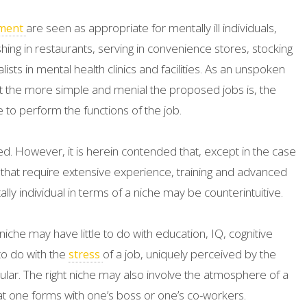
are seen as appropriate for mentally ill individuals,
ment
shing in restaurants, serving in convenience stores, stocking
sts in mental health clinics and facilities. As an unspoken
 the more simple and menial the proposed jobs is, the
ble to perform the functions of the job.
ed. However, it is herein contended that, except in the case
 that require extensive experience, training and advanced
lly individual in terms of a niche may be counterintuitive.
 niche may have little to do with education, IQ, cognitive
 to do with the
of a job, uniquely perceived by the
stress
ticular. The right niche may also involve the atmosphere of a
hat one forms with one’s boss or one’s co-workers.