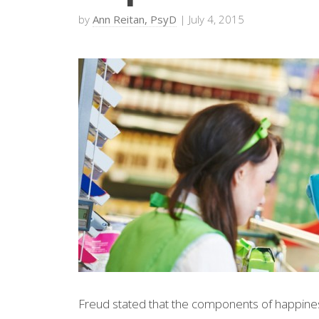
by
Ann Reitan, PsyD
| July 4, 2015
Freud stated that the components of happiness 