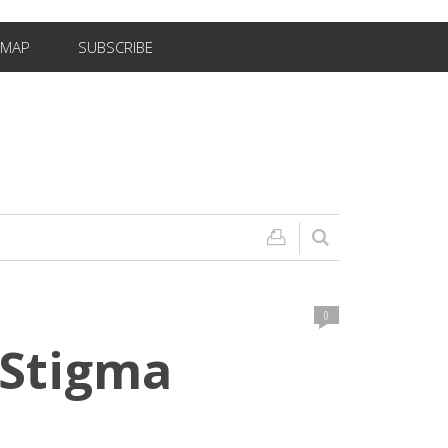
EMAP
SUBSCRIBE
0
 Stigma