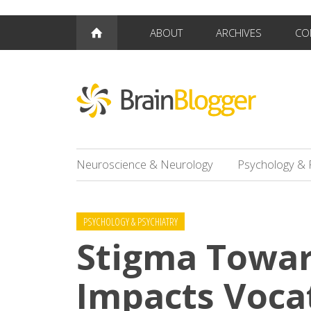
ABOUT
ARCHIVES
CO
Neuroscience & Neurology
Psychology & 
PSYCHOLOGY & PSYCHIATRY
Stigma Towar
Impacts Voca