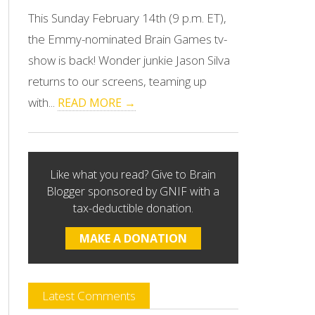
This Sunday February 14th (9 p.m. ET),
the Emmy-nominated Brain Games tv-
show is back! Wonder junkie Jason Silva
returns to our screens, teaming up
with...
READ MORE →
Like what you read? Give to Brain
Blogger sponsored by GNIF with a
tax-deductible donation.
MAKE A DONATION
Latest Comments