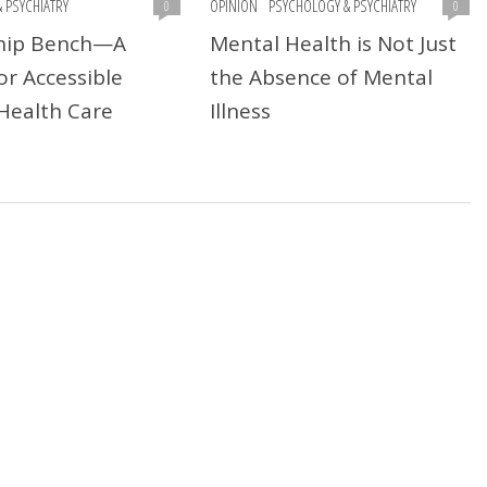
 PSYCHIATRY
OPINION
PSYCHOLOGY & PSYCHIATRY
0
0
ship Bench—A
Mental Health is Not Just
or Accessible
the Absence of Mental
Health Care
Illness