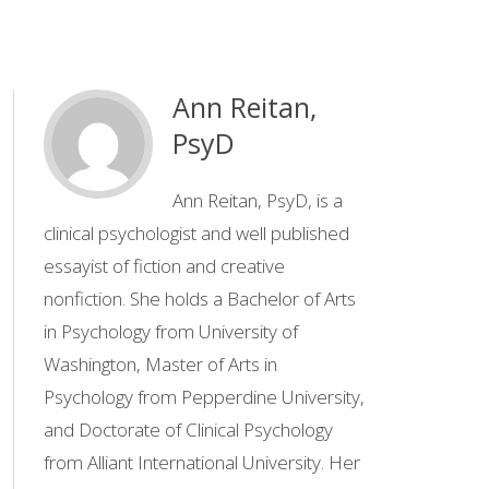
Ann Reitan,
PsyD
Ann Reitan, PsyD, is a
clinical psychologist and well published
essayist of fiction and creative
nonfiction. She holds a Bachelor of Arts
in Psychology from University of
Washington, Master of Arts in
Psychology from Pepperdine University,
and Doctorate of Clinical Psychology
from Alliant International University. Her