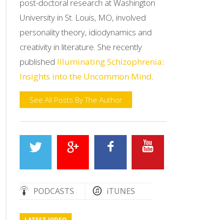
post-doctoral research at Washington
University in St. Louis, MO, involved
personality theory, idiodynamics and
creativity in literature. She recently
published
Illuminating Schizophrenia:
Insights into the Uncommon Mind
.
See All Posts By The Author
PODCASTS
iTUNES
LATEST VIDEO