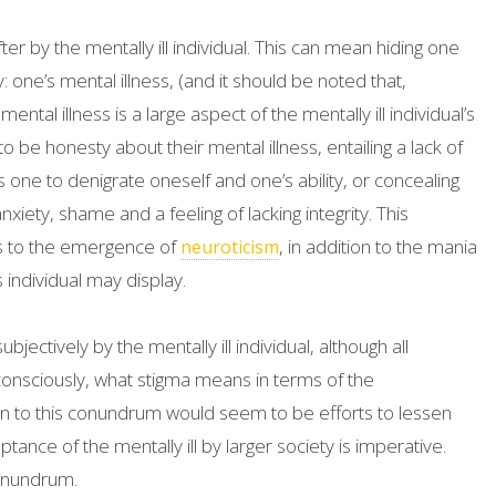
er by the mentally ill individual. This can mean hiding one
 one’s mental illness, (and it should be noted that,
ntal illness is a large aspect of the mentally ill individual’s
to be honesty about their mental illness, entailing a lack of
one to denigrate oneself and one’s ability, or concealing
xiety, shame and a feeling of lacking integrity. This
unts to the emergence of
, in addition to the mania
neuroticism
individual may display.
jectively by the mentally ill individual, although all
nconsciously, what stigma means in terms of the
tion to this conundrum would seem to be efforts to lessen
tance of the mentally ill by larger society is imperative.
conundrum.