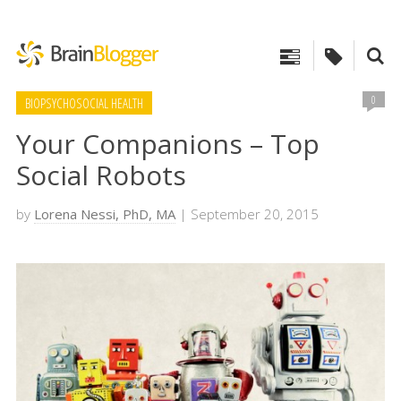
0
BIOPSYCHOSOCIAL HEALTH
Your Companions – Top
Social Robots
by
Lorena Nessi, PhD, MA
| September 20, 2015