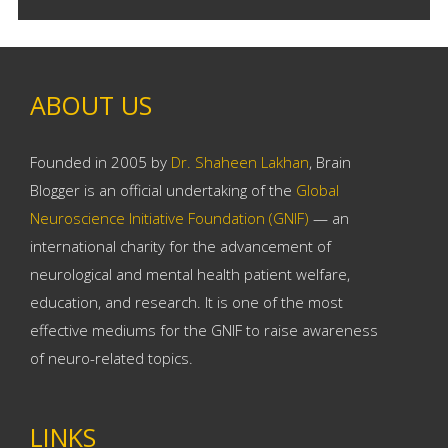
ABOUT US
Founded in 2005 by
Dr. Shaheen Lakhan
, Brain
Blogger is an official undertaking of the
Global
Neuroscience Initiative Foundation (GNIF)
— an
international charity for the advancement of
neurological and mental health patient welfare,
education, and research. It is one of the most
effective mediums for the GNIF to raise awareness
of neuro-related topics.
LINKS