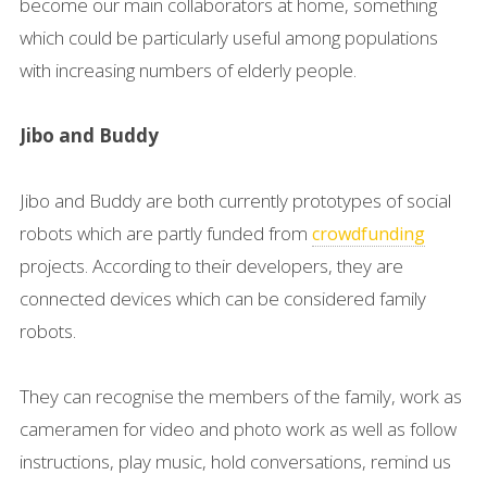
become our main collaborators at home, something
which could be particularly useful among populations
with increasing numbers of elderly people.
Jibo and Buddy
Jibo and Buddy are both currently prototypes of social
robots which are partly funded from
crowdfunding
projects. According to their developers, they are
connected devices which can be considered family
robots.
They can recognise the members of the family, work as
cameramen for video and photo work as well as follow
instructions, play music, hold conversations, remind us