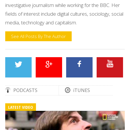
investigative journalism while working for the BBC. Her
fields of interest include digital cultures, sociology, social
media, technology and capitalism.
See All Posts By The Author
PODCASTS
iTUNES
LATEST VIDEO