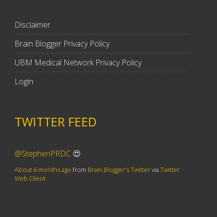
Disclaimer
Brain Blogger Privacy Policy
UBM Medical Network Privacy Policy
Login
TWITTER FEED
@StephenPRDC
😍
About 6 months ago
from
Brain Blogger's Twitter
via
Twitter
Web Client