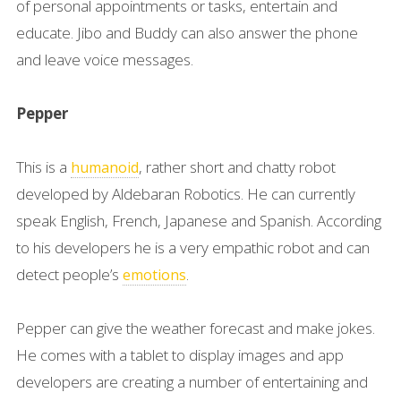
of personal appointments or tasks, entertain and
educate. Jibo and Buddy can also answer the phone
and leave voice messages.
Pepper
This is a
, rather short and chatty robot
humanoid
developed by Aldebaran Robotics. He can currently
speak English, French, Japanese and Spanish. According
to his developers he is a very empathic robot and can
detect people’s
.
emotions
Pepper can give the weather forecast and make jokes.
He comes with a tablet to display images and app
developers are creating a number of entertaining and