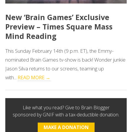
New ‘Brain Games’ Exclusive
Preview – Times Square Mass
Mind Reading
This Sunday February 14th (9 p.m. ET), the Emmy-
nominated Brain Games tv-show is back! Wonder junkie
Jason Silva returns to our screens, teaming up
with...
READ MORE →
Like what you read? Give to Brain Blogger
sponsored by GNIF with a tax-deductible donation.
MAKE A DONATION