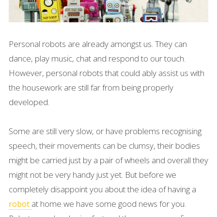
Personal robots are already amongst us. They can
dance, play music, chat and respond to our touch.
However, personal robots that could ably assist us with
the housework are still far from being properly
developed.
Some are still very slow, or have problems recognising
speech, their movements can be clumsy, their bodies
might be carried just by a pair of wheels and overall they
might not be very handy just yet. But before we
completely disappoint you about the idea of having a
at home we have some good news for you.
robot