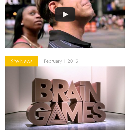
Site News
February 1, 2016