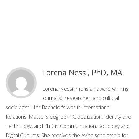
Lorena Nessi, PhD, MA
Lorena Nessi PhD is an award winning
journalist, researcher, and cultural
sociologist. Her Bachelor's was in International
Relations, Master’s degree in Globalization, Identity and
Technology, and PhD in Communication, Sociology and
Digital Cultures. She received the Avina scholarship for