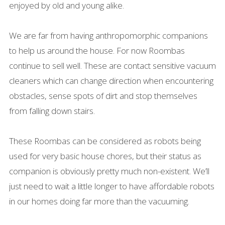
enjoyed by old and young alike.
We are far from having anthropomorphic companions
to help us around the house. For now Roombas
continue to sell well. These are contact sensitive vacuum
cleaners which can change direction when encountering
obstacles, sense spots of dirt and stop themselves
from falling down stairs.
These Roombas can be considered as robots being
used for very basic house chores, but their status as
companion is obviously pretty much non-existent. We’ll
just need to wait a little longer to have affordable robots
in our homes doing far more than the vacuuming.