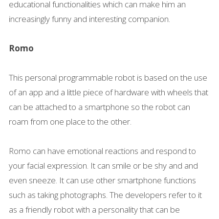
educational functionalities which can make him an
increasingly funny and interesting companion.
Romo
This personal programmable robot is based on the use
of an app and a little piece of hardware with wheels that
can be attached to a smartphone so the robot can
roam from one place to the other.
Romo can have emotional reactions and respond to
your facial expression. It can smile or be shy and and
even sneeze. It can use other smartphone functions
such as taking photographs. The developers refer to it
as a friendly robot with a personality that can be