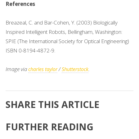
References
Breazeal, C. and Bar-Cohen, Y. (2003) Biologically
Inspired Intelligent Robots, Bellingham, Washington:
SPIE (The International Society for Optical Engineering)
ISBN 0-8194-4872-9.
Image via
/
.
charles taylor
Shutterstock
SHARE THIS ARTICLE
FURTHER READING