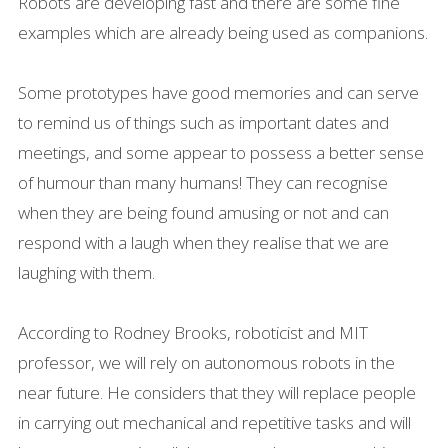
Robots are developing fast and there are some fine
examples which are already being used as companions.
Some prototypes have good memories and can serve
to remind us of things such as important dates and
meetings, and some appear to possess a better sense
of humour than many humans! They can recognise
when they are being found amusing or not and can
respond with a laugh when they realise that we are
laughing with them.
According to Rodney Brooks, roboticist and MIT
professor, we will rely on autonomous robots in the
near future. He considers that they will replace people
in carrying out mechanical and repetitive tasks and will