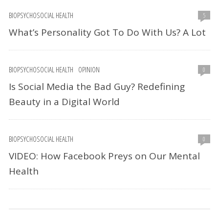
BIOPSYCHOSOCIAL HEALTH
5
What’s Personality Got To Do With Us? A Lot
BIOPSYCHOSOCIAL HEALTH
OPINION
0
Is Social Media the Bad Guy? Redefining
Beauty in a Digital World
BIOPSYCHOSOCIAL HEALTH
0
VIDEO: How Facebook Preys on Our Mental
Health