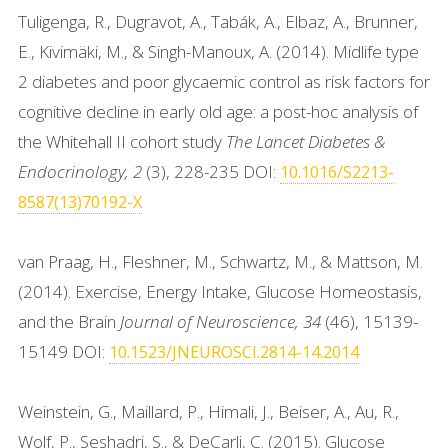
Tuligenga, R., Dugravot, A., Tabák, A., Elbaz, A., Brunner,
E., Kivimäki, M., & Singh-Manoux, A. (2014). Midlife type
2 diabetes and poor glycaemic control as risk factors for
cognitive decline in early old age: a post-hoc analysis of
the Whitehall II cohort study
The Lancet Diabetes &
Endocrinology, 2
(3), 228-235 DOI:
10.1016/S2213-
8587(13)70192-X
van Praag, H., Fleshner, M., Schwartz, M., & Mattson, M.
(2014). Exercise, Energy Intake, Glucose Homeostasis,
and the Brain
Journal of Neuroscience, 34
(46), 15139-
15149 DOI:
10.1523/JNEUROSCI.2814-14.2014
Weinstein, G., Maillard, P., Himali, J., Beiser, A., Au, R.,
Wolf, P., Seshadri, S., & DeCarli, C. (2015). Glucose