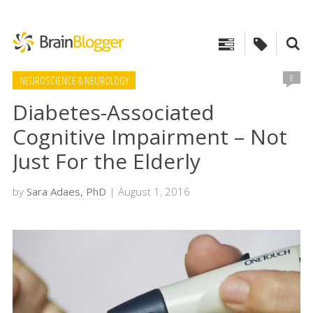
0
NEUROSCIENCE & NEUROLOGY
Diabetes-Associated
Cognitive Impairment – Not
Just For the Elderly
by
Sara Adaes, PhD
| August 1, 2016