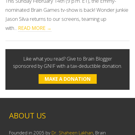
This Sunday February 14th (9 p.m. ET), the Emmy-
nominated Brain Games tv-show is back! Wonder junkie
Jason Silva returns to our screens, teaming up
with...
READ MORE →
Like what you read? Give to Brain Blogger
sponsored by GNIF with a tax-deductible donation.
MAKE A DONATION
ABOUT US
Founded in 2005 by
Dr. Shaheen Lakhan
, Brain