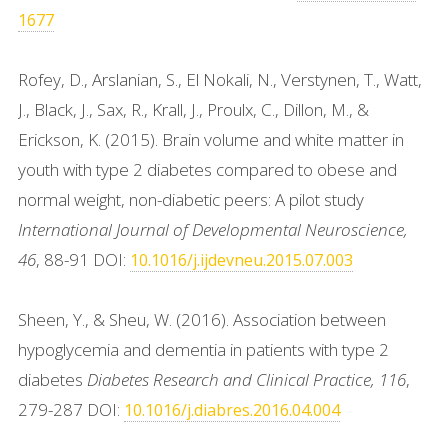
1677
Rofey, D., Arslanian, S., El Nokali, N., Verstynen, T., Watt,
J., Black, J., Sax, R., Krall, J., Proulx, C., Dillon, M., &
Erickson, K. (2015). Brain volume and white matter in
youth with type 2 diabetes compared to obese and
normal weight, non-diabetic peers: A pilot study
International Journal of Developmental Neuroscience,
46
, 88-91 DOI:
10.1016/j.ijdevneu.2015.07.003
Sheen, Y., & Sheu, W. (2016). Association between
hypoglycemia and dementia in patients with type 2
diabetes
Diabetes Research and Clinical Practice, 116
,
279-287 DOI:
10.1016/j.diabres.2016.04.004