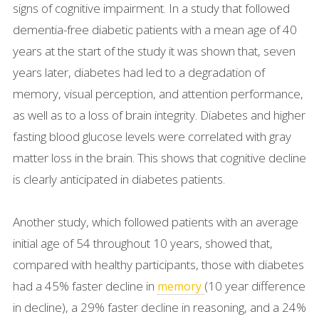
signs of cognitive impairment. In a study that followed
dementia-free diabetic patients with a mean age of 40
years at the start of the study it was shown that, seven
years later, diabetes had led to a degradation of
memory, visual perception, and attention performance,
as well as to a loss of brain integrity. Diabetes and higher
fasting blood glucose levels were correlated with gray
matter loss in the brain. This shows that cognitive decline
is clearly anticipated in diabetes patients.
Another study, which followed patients with an average
initial age of 54 throughout 10 years, showed that,
compared with healthy participants, those with diabetes
had a 45% faster decline in
(10 year difference
memory
in decline), a 29% faster decline in reasoning, and a 24%