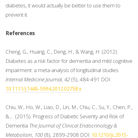
diabetes, it would actually be better to use them to
prevent it.
References
Cheng, G., Huang, C., Deng, H., & Wang, H. (2012).
Diabetes as a risk factor for dementia and mild cognitive
impairment: a meta-analysis of longitudinal studies
Internal Medicine Journal, 42
(5), 484-491 DOI:
10.1111/j.1445-5994.2012.02758.x
Chiu, W., Ho, W., Liao, D., Lin, M., Chiu, C., Su, Y., Chen, P.,
& , . (2015). Progress of Diabetic Severity and Risk of
Dementia
The Journal of Clinical Endocrinology &
Metabolism, 100
(8), 2899-2908 DOI:
10.1210/jc.2015-