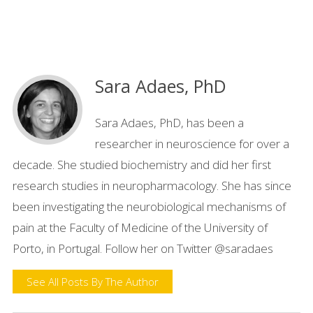
Sara Adaes, PhD
Sara Adaes, PhD, has been a
researcher in neuroscience for over a
decade. She studied biochemistry and did her first
research studies in neuropharmacology. She has since
been investigating the neurobiological mechanisms of
pain at the Faculty of Medicine of the University of
Porto, in Portugal. Follow her on Twitter @saradaes
See All Posts By The Author