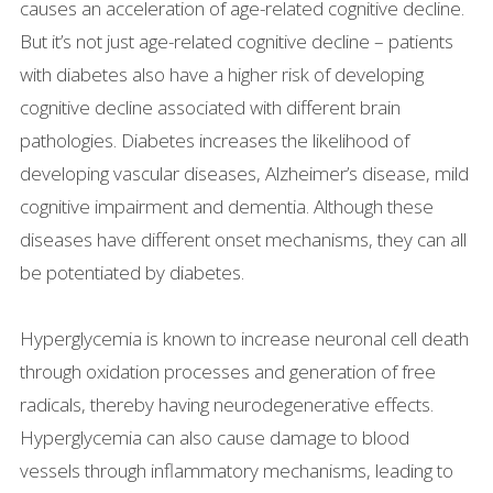
causes an acceleration of age-related cognitive decline.
But it’s not just age-related cognitive decline – patients
with diabetes also have a higher risk of developing
cognitive decline associated with different brain
pathologies. Diabetes increases the likelihood of
developing vascular diseases, Alzheimer’s disease, mild
cognitive impairment and dementia. Although these
diseases have different onset mechanisms, they can all
be potentiated by diabetes.
Hyperglycemia is known to increase neuronal cell death
through oxidation processes and generation of free
radicals, thereby having neurodegenerative effects.
Hyperglycemia can also cause damage to blood
vessels through inflammatory mechanisms, leading to