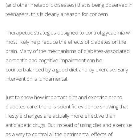
(and other metabolic diseases) that is being observed in
teenagers, this is clearly a reason for concern.
Therapeutic strategies designed to control glycaemia will
most likely help reduce the effects of diabetes on the
brain. Many of the mechanisms of diabetes-associated
dementia and cognitive impairment can be
counterbalanced by a good diet and by exercise. Early
intervention is fundamental.
Just to show how important diet and exercise are to
diabetes care: there is scientific evidence showing that
lifestyle changes are actually more effective than
antidiabetic drugs. But instead of using diet and exercise
as a way to control all the detrimental effects of