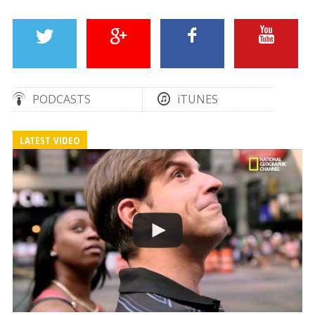
PODCASTS
iTUNES
LATEST VIDEO