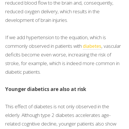
reduced blood flow to the brain and, consequently,
reduced oxygen delivery, which results in the
development of brain injuries.
If we add hypertension to the equation, which is
commonly observed in patients with
, vascular
diabetes
deficits become even worse, increasing the risk of
stroke, for example, which is indeed more common in
diabetic patients.
Younger diabetics are also at risk
This effect of diabetes is not only observed in the
elderly. Although type 2 diabetes accelerates age-
related cognitive decline, younger patients also show