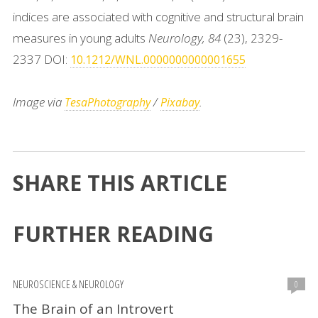
indices are associated with cognitive and structural brain
measures in young adults
Neurology, 84
(23), 2329-
2337 DOI:
10.1212/WNL.0000000000001655
Image via
/
.
TesaPhotography
Pixabay
SHARE THIS ARTICLE
FURTHER READING
NEUROSCIENCE & NEUROLOGY
0
The Brain of an Introvert