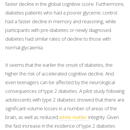
faster decline in the global cognitive score. Furthermore,
diabetes patients who had a poorer glycemic control
had a faster decline in memory and reasoning, while
participants with pre-diabetes or newly diagnosed
diabetes had similar rates of decline to those with
normal glycaemia.
It seems that the earlier the onset of diabetes, the
higher the risk of accelerated cognitive decline. And
even teenagers can be affected by the neurological
consequences of type 2 diabetes. A pilot study following
adolescents with type 2 diabetes showed that there are
significant volume losses in a number of areas of the
brain, as well as reduced
integrity. Given
white matter
the fast increase in the incidence of type 2 diabetes