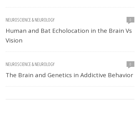
NEUROSCIENCE & NEUROLOGY
0
Human and Bat Echolocation in the Brain Vs
Vision
NEUROSCIENCE & NEUROLOGY
0
The Brain and Genetics in Addictive Behavior