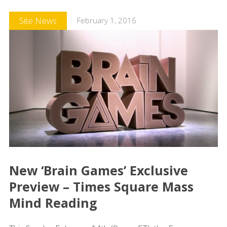
Site News
February 1, 2016
New ‘Brain Games’ Exclusive
Preview – Times Square Mass
Mind Reading