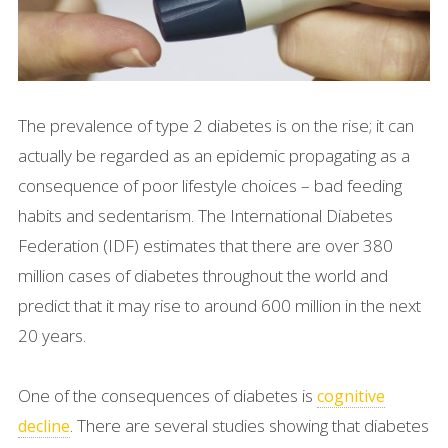
The prevalence of type 2 diabetes is on the rise; it can
actually be regarded as an epidemic propagating as a
consequence of poor lifestyle choices – bad feeding
habits and sedentarism. The International Diabetes
Federation (IDF) estimates that there are over 380
million cases of diabetes throughout the world and
predict that it may rise to around 600 million in the next
20 years.
One of the consequences of diabetes is
cognitive
. There are several studies showing that diabetes
decline