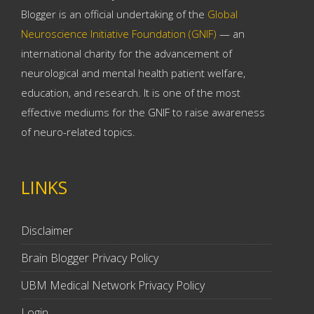
Blogger is an official undertaking of the
Global
Neuroscience Initiative Foundation (GNIF)
— an
international charity for the advancement of
neurological and mental health patient welfare,
education, and research. It is one of the most
effective mediums for the GNIF to raise awareness
of neuro-related topics.
LINKS
Disclaimer
Brain Blogger Privacy Policy
UBM Medical Network Privacy Policy
Login