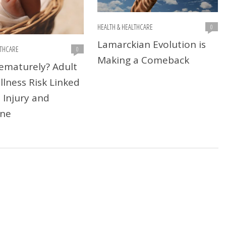
HEALTH & HEALTHCARE
0
Lamarckian Evolution is
LTHCARE
0
Making a Comeback
ematurely? Adult
llness Risk Linked
 Injury and
ne