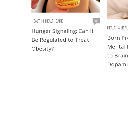
HEALTH & HEALTHCARE
0
HEALTH & HEA
Hunger Signaling: Can It
Born Pr
Be Regulated to Treat
Mental I
Obesity?
to Brain
Dopami