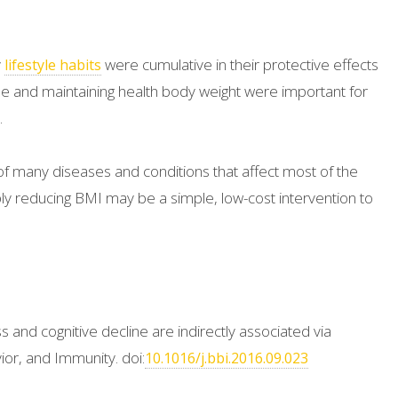
y
were cumulative in their protective effects
lifestyle habits
cise and maintaining health body weight were important for
.
of many diseases and conditions that affect most of the
y reducing BMI may be a simple, low-cost intervention to
 and cognitive decline are indirectly associated via
ior, and Immunity. doi:
10.1016/j.bbi.2016.09.023