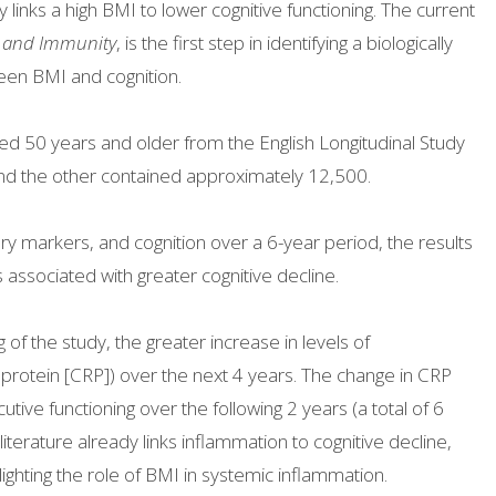
links a high BMI to lower cognitive functioning. The current
, and Immunity
, is the first step in identifying a biologically
een BMI and cognition.
d 50 years and older from the English Longitudinal Study
nd the other contained approximately 12,500.
 markers, and cognition over a 6-year period, the results
associated with greater cognitive decline.
g of the study, the greater increase in levels of
 protein [CRP]) over the next 4 years. The change in CRP
ive functioning over the following 2 years (a total of 6
literature already links inflammation to cognitive decline,
hlighting the role of BMI in systemic inflammation.