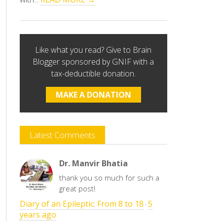
Like what you read? Give to Brain
Blogger sponsored by GNIF with a
tax-deductible donation.
MAKE A DONATION
Latest Comments
Dr. Manvir Bhatia
thank you so much for such a
great post!
Diary of an Epileptic: From 8 to 18
5
·
years ago