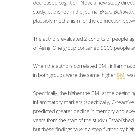
decreased cognition. Now, a new study directly 
study, published in the journal
Brain, Behavior
plausible mechanism for the connection betw
The authors evaluated 2 cohorts of people age
of Aging. One group contained 9000 people a
When the authors correlated BMI, inflammatory
in both groups were the same: higher
was 
BMI
Specifically, the higher the BMI at the beginnin
inflammatory markers (specifically, C-reactive
predicted greater decline in memory and execut
years from the start of the study.) Established 
but these findings take it a step further by hig