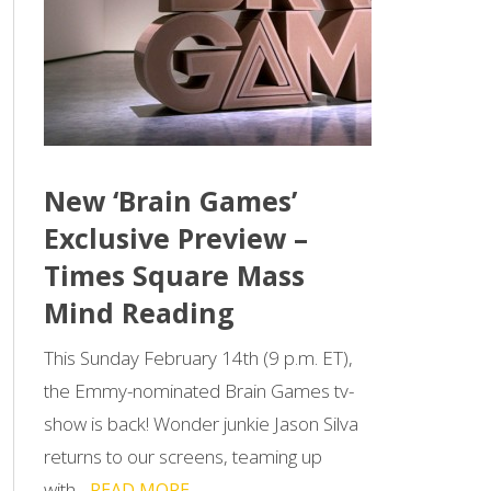
New ‘Brain Games’
Exclusive Preview –
Times Square Mass
Mind Reading
This Sunday February 14th (9 p.m. ET),
the Emmy-nominated Brain Games tv-
show is back! Wonder junkie Jason Silva
returns to our screens, teaming up
with...
READ MORE →