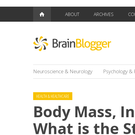
ABOUT
ARCHIVES
CO
Neuroscience & Neurology
Psychology & 
HEALTH & HEALTHCARE
Body Mass, I
What is the S