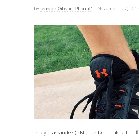
by
Jennifer Gibson, PharmD
| November 27, 201
Body mass index (BMI) has been linked to inf