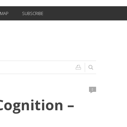
EMAP
SUBSCRIBE
0
ognition –