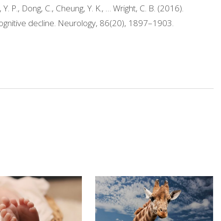
Y. P., Dong, C., Cheung, Y. K., … Wright, C. B. (2016).
 cognitive decline. Neurology, 86(20), 1897–1903.