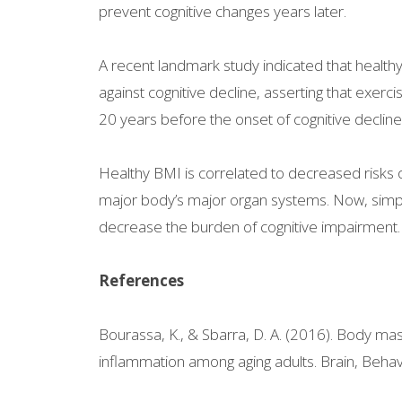
prevent cognitive changes years later.
A recent landmark study indicated that health
against cognitive decline, asserting that exer
20 years before the onset of cognitive decline
Healthy BMI is correlated to decreased risks 
major body’s major organ systems. Now, simpl
decrease the burden of cognitive impairment.
References
Bourassa, K., & Sbarra, D. A. (2016). Body mass
inflammation among aging adults. Brain, Behav