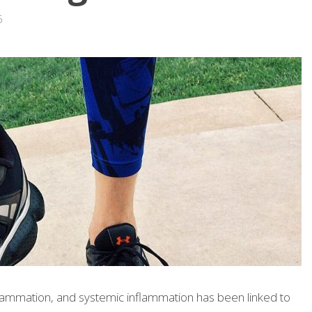
6
lammation, and systemic inflammation has been linked to