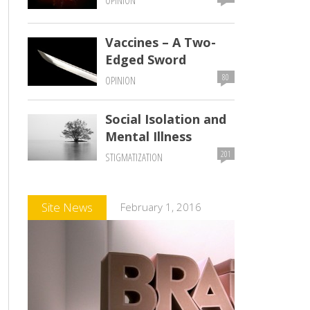
OPINION
Vaccines – A Two-
Edged Sword
80
OPINION
Social Isolation and
Mental Illness
201
STIGMATIZATION
Comments
Site News
February 1, 2016