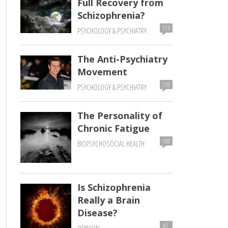
Full Recovery from
Schizophrenia?
113
PSYCHOLOGY & PSYCHIATRY
The Anti-Psychiatry
Movement
110
PSYCHOLOGY & PSYCHIATRY
The Personality of
Chronic Fatigue
108
BIOPSYCHOSOCIAL HEALTH
Is Schizophrenia
Really a Brain
Disease?
81