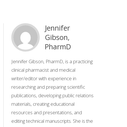
Jennifer
Gibson,
PharmD
Jennifer Gibson, PharmD, is a practicing
clinical pharmacist and medical
writer/editor with experience in
researching and preparing scientific
publications, developing public relations
materials, creating educational
resources and presentations, and
editing technical manuscripts. She is the