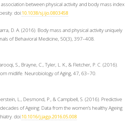
 association between physical activity and body mass index
esity. doi:
10.1038/sj.ijo.0803458
rra, D. A. (2016). Body mass and physical activity uniquely
Annals of Behavioral Medicine, 50(3), 397–408.
rooqi, S., Brayne, C., Tyler, L. K., & Fletcher, P. C. (2016).
rom midlife. Neurobiology of Aging, 47, 63–70.
erstein, L., Desmond, P., & Campbell, S. (2016). Predictive
decades of Ageing: Data from the women’s healthy Ageing
iatry. doi:
10.1016/j.jagp.2016.05.008