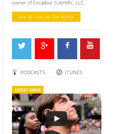
owner of Excalibur Scientific, LLC.
See All Posts By The Author
PODCASTS
iTUNES
LATEST VIDEO