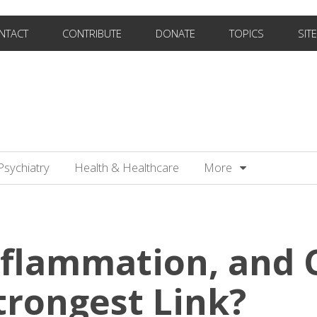
NTACT
CONTRIBUTE
DONATE
TOPICS
SIT
Psychiatry
Health & Healthcare
More
nflammation, and C
trongest Link?