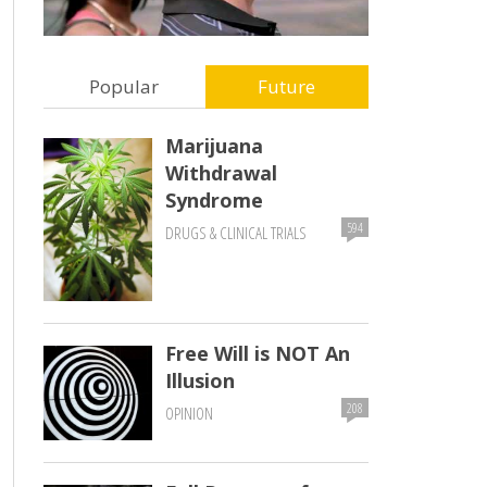
Popular
Future
Marijuana
Withdrawal
Syndrome
594
DRUGS & CLINICAL TRIALS
Free Will is NOT An
Illusion
208
OPINION