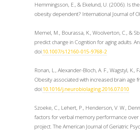
Hemmingsson, E., & Ekelund, U. (2006). Is the
obesity dependent? International Journal of Ob
Memel, M., Bourassa, K., Woolverton, C., & Sba
predict change in Cognition for aging adults. 
doi:
10.1007/s12160-015-9768-2
Ronan, L., Alexander-Bloch, A. F., Wagstyl, K., Fa
Obesity associated with increased brain age f
doi:
10.1016/j.neurobiolaging.2016.07.010
Szoeke, C., Lehert, P., Henderson, V. W., Denn
factors for verbal memory performance over 
project. The American Journal of Geriatric Psych