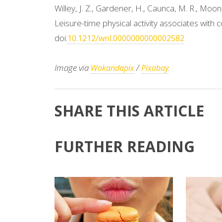
Willey, J. Z., Gardener, H., Caunca, M. R., Moon, 
Leisure-time physical activity associates with
doi:
10.1212/wnl.0000000000002582
Image via
/
.
Wokandapix
Pixabay
SHARE THIS ARTICLE
FURTHER READING