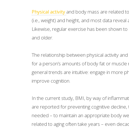
and body mass are related to c
Physical activity
(i.e., weight) and height, and most data reveal
Likewise, regular exercise has been shown to 
and older.
The relationship between physical activity a
for a person’s amounts of body fat or muscle ma
general trends are intuitive: engage in more p
improve cognition.
In the current study, BMI, by way of inflammati
are reported for preventing cognitive decline
needed – to maintain an appropriate body weigh
related to aging often take years – even dec