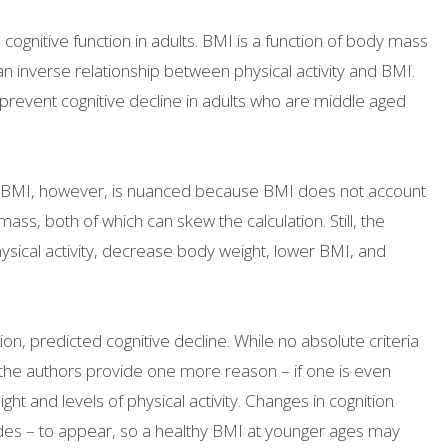
ognitive function in adults. BMI is a function of body mass
 an inverse relationship between physical activity and BMI.
prevent cognitive decline in adults who are middle aged
nd BMI, however, is nuanced because BMI does not account
ss, both of which can skew the calculation. Still, the
hysical activity, decrease body weight, lower BMI, and
on, predicted cognitive decline. While no absolute criteria
, the authors provide one more reason – if one is even
t and levels of physical activity. Changes in cognition
ades – to appear, so a healthy BMI at younger ages may