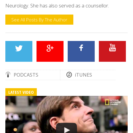
Neurology. She has also served as a counsellor.
See All Posts By The Author
PODCASTS
iTUNES
LATEST VIDEO