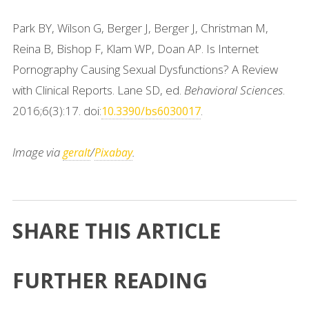
Park BY, Wilson G, Berger J, Berger J, Christman M,
Reina B, Bishop F, Klam WP, Doan AP. Is Internet
Pornography Causing Sexual Dysfunctions? A Review
with Clinical Reports. Lane SD, ed.
Behavioral Sciences
.
2016;6(3):17. doi:
.
10.3390/bs6030017
Image via
/
.
geralt
Pixabay
SHARE THIS ARTICLE
FURTHER READING