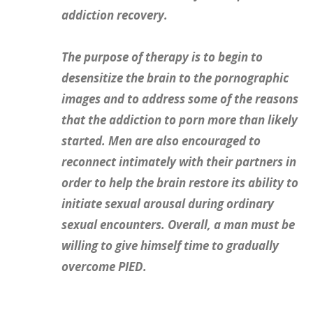
addiction recovery.
The purpose of therapy is to begin to
desensitize the brain to the pornographic
images and to address some of the reasons
that the addiction to porn more than likely
started. Men are also encouraged to
reconnect intimately with their partners in
order to help the brain restore its ability to
initiate sexual arousal during ordinary
sexual encounters. Overall, a man must be
willing to give himself time to gradually
overcome PIED.