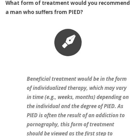
What form of treatment would you recommend
a man who suffers from PIED?
Beneficial treatment would be in the form
of individualized therapy, which may vary
in time (e.g., weeks, months) depending on
the individual and the degree of PIED. As
PIED is often the result of an addiction to
pornography, this form of treatment
should be viewed as the first step to