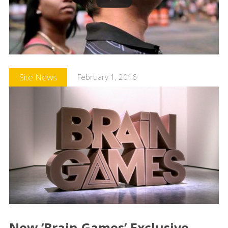
Site News
February 1, 2016
New ‘Brain Games’ Exclusive