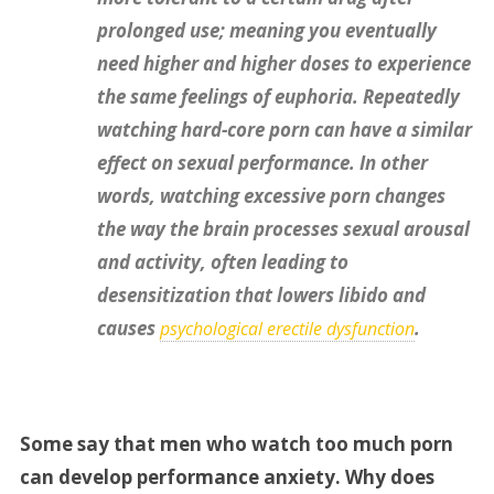
prolonged use; meaning you eventually
need higher and higher doses to experience
the same feelings of euphoria. Repeatedly
watching hard-core porn can have a similar
effect on sexual performance. In other
words, watching excessive porn changes
the way the brain processes sexual arousal
and activity, often leading to
desensitization that lowers libido and
causes
.
psychological erectile dysfunction
Some say that men who watch too much porn
can develop performance anxiety. Why does