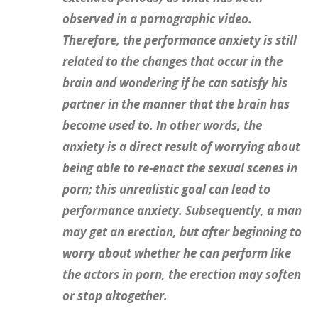
observed in a pornographic video.
Therefore, the performance anxiety is still
related to the changes that occur in the
brain and wondering if he can satisfy his
partner in the manner that the brain has
become used to. In other words, the
anxiety is a direct result of worrying about
being able to re-enact the sexual scenes in
porn; this unrealistic goal can lead to
performance anxiety. Subsequently, a man
may get an erection, but after beginning to
worry about whether he can perform like
the actors in porn, the erection may soften
or stop altogether.