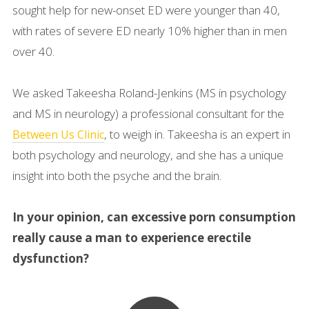
sought help for new-onset ED were younger than 40,
with rates of severe ED nearly 10% higher than in men
over 40.
We asked Takeesha Roland-Jenkins (MS in psychology
and MS in neurology) a professional consultant for the
, to weigh in. Takeesha is an expert in
Between Us Clinic
both psychology and neurology, and she has a unique
insight into both the psyche and the brain.
In your opinion, can excessive porn consumption
really cause a man to experience erectile
dysfunction?