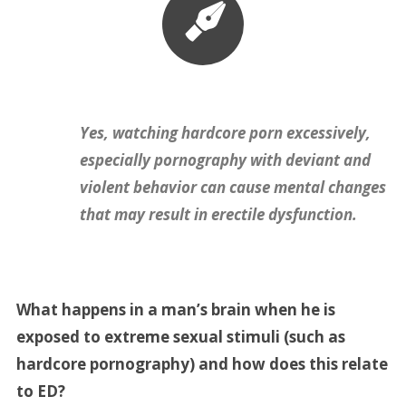
Yes, watching hardcore porn excessively,
especially pornography with deviant and
violent behavior can cause mental changes
that may result in erectile dysfunction.
What happens in a man’s brain when he is
exposed to extreme sexual stimuli (such as
hardcore pornography) and how does this relate
to ED?