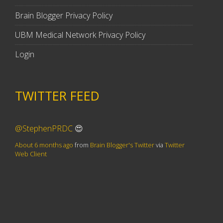
Brain Blogger Privacy Policy
UBM Medical Network Privacy Policy
Login
TWITTER FEED
@StephenPRDC
😍
About 6 months ago
from
Brain Blogger's Twitter
via
Twitter
Web Client