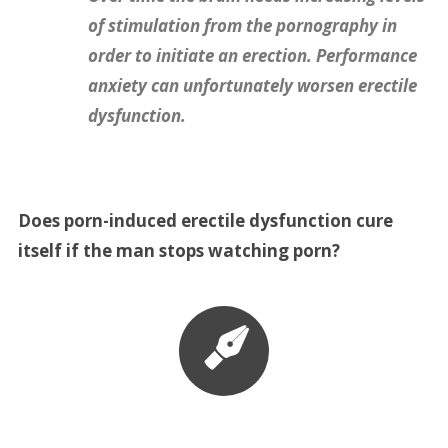
of stimulation from the pornography in
order to initiate an erection. Performance
anxiety can unfortunately worsen erectile
dysfunction.
Does porn-induced erectile dysfunction cure
itself if the man stops watching porn?