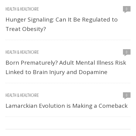
HEALTH & HEALTHCARE
0
Hunger Signaling: Can It Be Regulated to
Treat Obesity?
HEALTH & HEALTHCARE
0
Born Prematurely? Adult Mental Illness Risk
Linked to Brain Injury and Dopamine
HEALTH & HEALTHCARE
0
Lamarckian Evolution is Making a Comeback