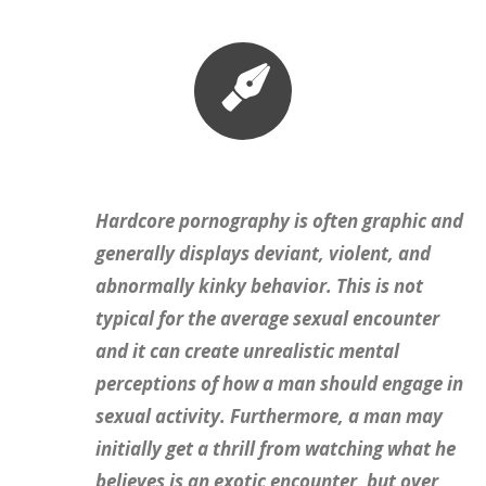
Hardcore pornography is often graphic and
generally displays deviant, violent, and
abnormally kinky behavior. This is not
typical for the average sexual encounter
and it can create unrealistic mental
perceptions of how a man should engage in
sexual activity. Furthermore, a man may
initially get a thrill from watching what he
believes is an exotic encounter, but over