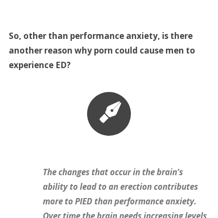
So, other than performance anxiety, is there
another reason why porn could cause men to
experience ED?
The changes that occur in the brain’s
ability to lead to an erection contributes
more to PIED than performance anxiety.
Over time the brain needs increasing levels