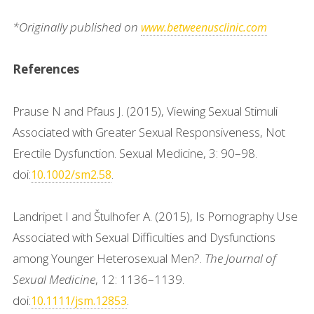
*Originally published on
www.betweenusclinic.com
References
Prause N and Pfaus J. (2015), Viewing Sexual Stimuli
Associated with Greater Sexual Responsiveness, Not
Erectile Dysfunction. Sexual Medicine, 3: 90–98.
doi:
.
10.1002/sm2.58
Landripet I and Štulhofer A. (2015), Is Pornography Use
Associated with Sexual Difficulties and Dysfunctions
among Younger Heterosexual Men?.
The Journal of
Sexual Medicine
, 12: 1136–1139.
doi:
.
10.1111/jsm.12853