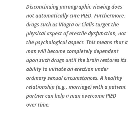
Discontinuing pornographic viewing does
not automatically cure PIED. Furthermore,
drugs such as Viagra or Cialis target the
physical aspect of erectile dysfunction, not
the psychological aspect. This means that a
man will become completely dependent
upon such drugs until the brain restores its
ability to initiate an erection under
ordinary sexual circumstances. A healthy
relationship (e.g., marriage) with a patient
partner can help a man overcome PIED
over time.