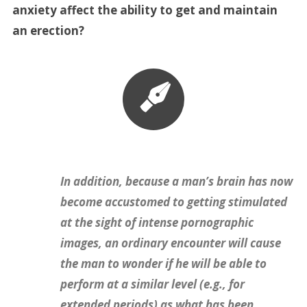
anxiety affect the ability to get and maintain
an erection?
In addition, because a man’s brain has now
become accustomed to getting stimulated
at the sight of intense pornographic
images, an ordinary encounter will cause
the man to wonder if he will be able to
perform at a similar level (e.g., for
extended periods) as what has been