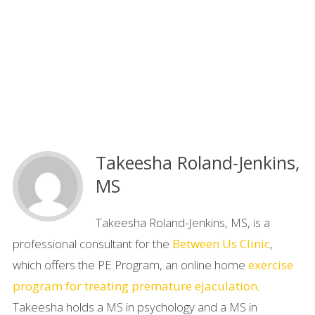
Takeesha Roland-Jenkins,
MS
Takeesha Roland-Jenkins, MS, is a
professional consultant for the
Between Us Clinic
,
which offers the PE Program, an online home
exercise
program for treating premature ejaculation
.
Takeesha holds a MS in psychology and a MS in