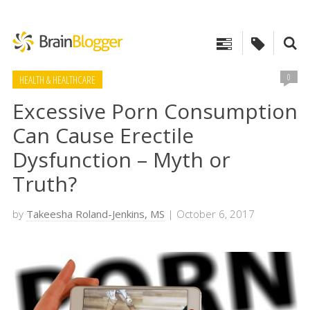
0
HEALTH & HEALTHCARE
Excessive Porn Consumption
Can Cause Erectile
Dysfunction – Myth or
Truth?
by
Takeesha Roland-Jenkins, MS
| October 6, 2017