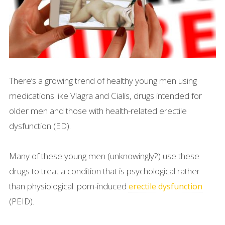
There’s a growing trend of healthy young men using
medications like Viagra and Cialis, drugs intended for
older men and those with health-related erectile
dysfunction (ED).
Many of these young men (unknowingly?) use these
drugs to treat a condition that is psychological rather
than physiological: porn-induced
erectile dysfunction
(PEID).