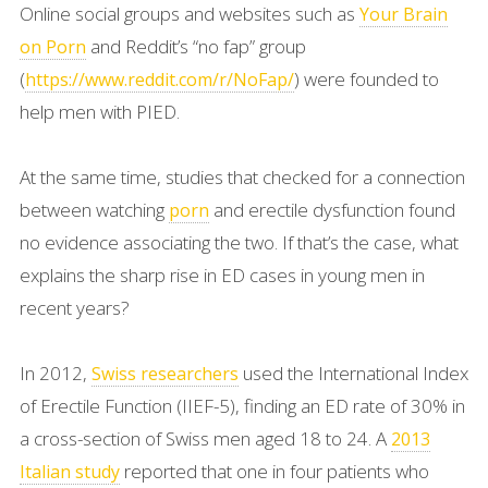
Online social groups and websites such as
Your Brain
and Reddit’s “no fap” group
on Porn
(
) were founded to
https://www.reddit.com/r/NoFap/
help men with PIED.
At the same time, studies that checked for a connection
between watching
and erectile dysfunction found
porn
no evidence associating the two. If that’s the case, what
explains the sharp rise in ED cases in young men in
recent years?
In 2012,
used the International Index
Swiss researchers
of Erectile Function (IIEF-5), finding an ED rate of 30% in
a cross-section of Swiss men aged 18 to 24. A
2013
reported that one in four patients who
Italian study