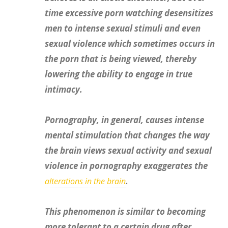
time excessive porn watching desensitizes
men to intense sexual stimuli and even
sexual violence which sometimes occurs in
the porn that is being viewed, thereby
lowering the ability to engage in true
intimacy.
Pornography, in general, causes intense
mental stimulation that changes the way
the brain views sexual activity and sexual
violence in pornography exaggerates the
.
alterations in the brain
This phenomenon is similar to becoming
more tolerant to a certain drug after