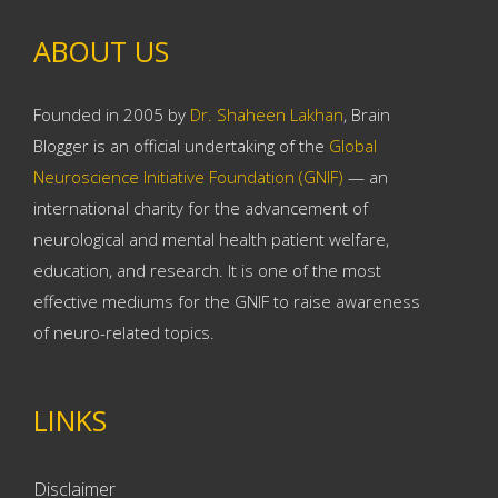
ABOUT US
Founded in 2005 by
Dr. Shaheen Lakhan
, Brain
Blogger is an official undertaking of the
Global
Neuroscience Initiative Foundation (GNIF)
— an
international charity for the advancement of
neurological and mental health patient welfare,
education, and research. It is one of the most
effective mediums for the GNIF to raise awareness
of neuro-related topics.
LINKS
Disclaimer