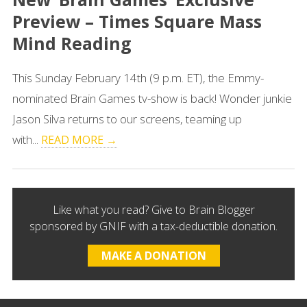
Preview – Times Square Mass
Mind Reading
This Sunday February 14th (9 p.m. ET), the Emmy-
nominated Brain Games tv-show is back! Wonder junkie
Jason Silva returns to our screens, teaming up
with...
READ MORE →
Like what you read? Give to Brain Blogger
sponsored by GNIF with a tax-deductible donation.
MAKE A DONATION