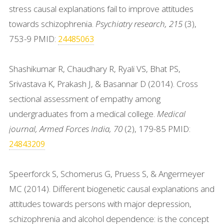
stress causal explanations fail to improve attitudes
towards schizophrenia.
Psychiatry research, 215
(3),
753-9 PMID:
24485063
Shashikumar R, Chaudhary R, Ryali VS, Bhat PS,
Srivastava K, Prakash J, & Basannar D (2014). Cross
sectional assessment of empathy among
undergraduates from a medical college.
Medical
journal, Armed Forces India, 70
(2), 179-85 PMID:
24843209
Speerforck S, Schomerus G, Pruess S, & Angermeyer
MC (2014). Different biogenetic causal explanations and
attitudes towards persons with major depression,
schizophrenia and alcohol dependence: is the concept