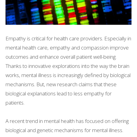
Empathy is critical for health care providers. Especially in
mental health care, empathy and compassion improve
outcomes and enhance overall patient well-being.
Thanks to innovative explorations into the way the brain
works, mental illness is increasingly defined by biological
mechanisms. But, new research claims that these
biological explanations lead to less empathy for
patients.
A recent trend in mental health has focused on offering
biological and genetic mechanisms for mental illness.