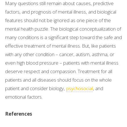
Many questions still remain about causes, predictive
factors, and prognosis of mental illness, and biological
features should not be ignored as one piece of the
mental health puzzle. The biological conceptualization of
many conditions is a significant step toward the safe and
effective treatment of mental illness. But, like patients
with any other condition – cancer, autism, asthma, or
even high blood pressure – patients with mental illness
deserve respect and compassion. Treatment for all
patients and all diseases should focus on the whole
patient and consider biology,
, and
psychosocial
emotional factors.
References