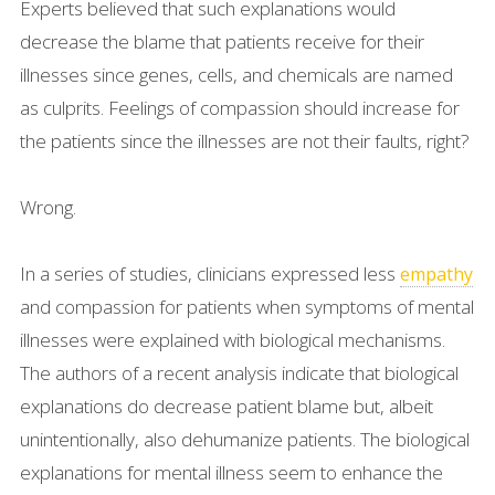
Experts believed that such explanations would
decrease the blame that patients receive for their
illnesses since genes, cells, and chemicals are named
as culprits. Feelings of compassion should increase for
the patients since the illnesses are not their faults, right?
Wrong.
In a series of studies, clinicians expressed less
empathy
and compassion for patients when symptoms of mental
illnesses were explained with biological mechanisms.
The authors of a recent analysis indicate that biological
explanations do decrease patient blame but, albeit
unintentionally, also dehumanize patients. The biological
explanations for mental illness seem to enhance the