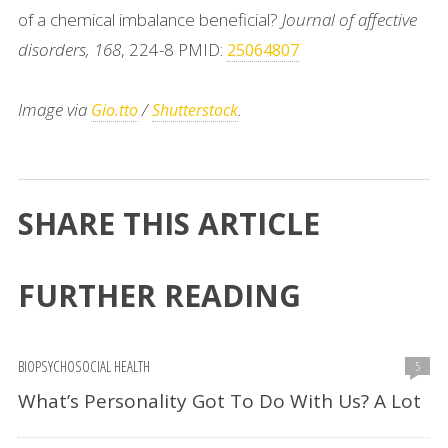
of a chemical imbalance beneficial?
Journal of affective
disorders, 168
, 224-8 PMID:
25064807
Image via
/
.
Gio.tto
Shutterstock
SHARE THIS ARTICLE
FURTHER READING
BIOPSYCHOSOCIAL HEALTH
5
What’s Personality Got To Do With Us? A Lot