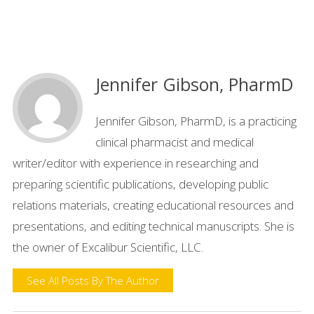
Jennifer Gibson, PharmD
Jennifer Gibson, PharmD, is a practicing
clinical pharmacist and medical
writer/editor with experience in researching and
preparing scientific publications, developing public
relations materials, creating educational resources and
presentations, and editing technical manuscripts. She is
the owner of Excalibur Scientific, LLC.
See All Posts By The Author