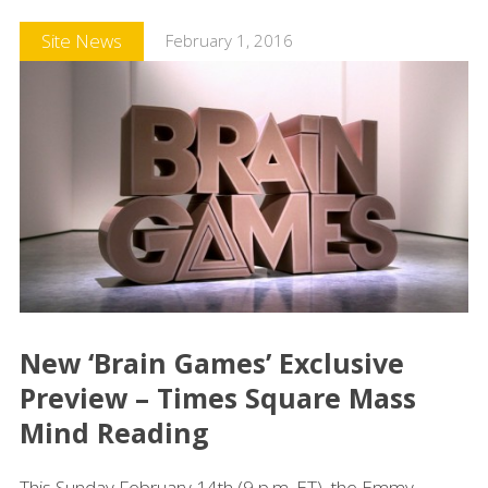
Site News
February 1, 2016
New ‘Brain Games’ Exclusive
Preview – Times Square Mass
Mind Reading
This Sunday February 14th (9 p.m. ET), the Emmy-