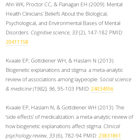
Ahn WK, Proctor CC, & Flanagan EH (2009). Mental
Health Clinicians’ Beliefs About the Biological,
Psychological, and Environmental Bases of Mental
Disorders.
Cognitive science, 33
(2), 147-182 PMID:
20411158
Kvaale EP, Gottdiener WH, & Haslam N (2013).
Biogenetic explanations and stigma: a meta-analytic
review of associations among laypeople.
Social science
& medicine (1982), 96
, 95-103 PMID:
24034956
Kvaale EP, Haslam N, & Gottdiener WH (2013). The
‘side effects’ of medicalization: a meta-analytic review of
how biogenetic explanations affect stigma.
Clinical
psychology review, 33
(6), 782-94 PMID:
23831861