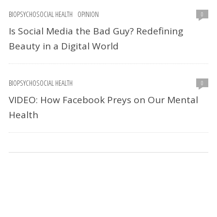
BIOPSYCHOSOCIAL HEALTH
OPINION
0
Is Social Media the Bad Guy? Redefining
Beauty in a Digital World
BIOPSYCHOSOCIAL HEALTH
0
VIDEO: How Facebook Preys on Our Mental
Health