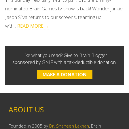
nominated Brain Games tv-show is back! Wonder junkie
Jason Silva returns to our screens, teaming up
with...
READ MORE →
Like what you read? Give to Brain Blogger
sponsored by GNIF with a tax-deductible donation.
MAKE A DONATION
ABOUT US
Founded in 2005 by
Dr. Shaheen Lakhan
, Brain