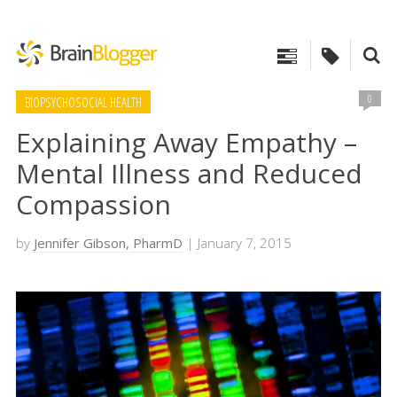
0
BIOPSYCHOSOCIAL HEALTH
Explaining Away Empathy –
Mental Illness and Reduced
Compassion
by
Jennifer Gibson, PharmD
| January 7, 2015