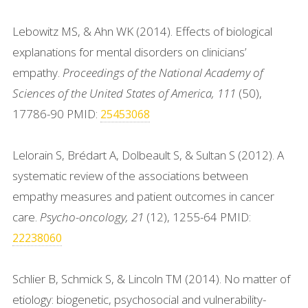
Lebowitz MS, & Ahn WK (2014). Effects of biological
explanations for mental disorders on clinicians’
empathy.
Proceedings of the National Academy of
Sciences of the United States of America, 111
(50),
17786-90 PMID:
25453068
Lelorain S, Brédart A, Dolbeault S, & Sultan S (2012). A
systematic review of the associations between
empathy measures and patient outcomes in cancer
care.
Psycho-oncology, 21
(12), 1255-64 PMID:
22238060
Schlier B, Schmick S, & Lincoln TM (2014). No matter of
etiology: biogenetic, psychosocial and vulnerability-