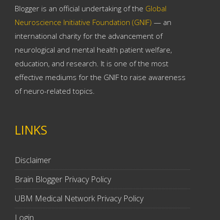
Blogger is an official undertaking of the
Global
Neuroscience Initiative Foundation (GNIF)
— an
international charity for the advancement of
neurological and mental health patient welfare,
education, and research. It is one of the most
effective mediums for the GNIF to raise awareness
of neuro-related topics.
LINKS
Disclaimer
Brain Blogger Privacy Policy
UBM Medical Network Privacy Policy
Login