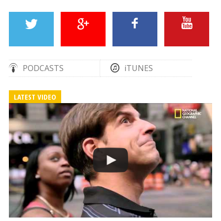
PODCASTS
iTUNES
LATEST VIDEO