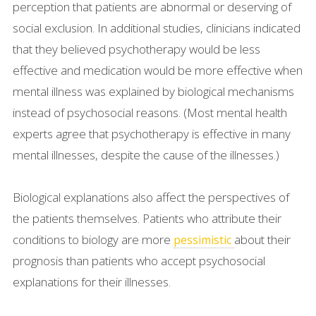
perception that patients are abnormal or deserving of
social exclusion. In additional studies, clinicians indicated
that they believed psychotherapy would be less
effective and medication would be more effective when
mental illness was explained by biological mechanisms
instead of psychosocial reasons. (Most mental health
experts agree that psychotherapy is effective in many
mental illnesses, despite the cause of the illnesses.)
Biological explanations also affect the perspectives of
the patients themselves. Patients who attribute their
conditions to biology are more
about their
pessimistic
prognosis than patients who accept psychosocial
explanations for their illnesses.