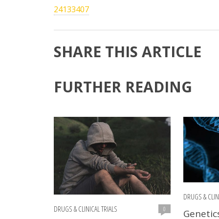
24133407
SHARE THIS ARTICLE
FURTHER READING
DRUGS & CLIN
DRUGS & CLINICAL TRIALS
0
Genetic