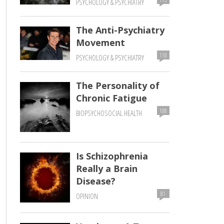
PSYCHOLOGY & PSYCHIATRY
The Anti-Psychiatry
Movement
110
PSYCHOLOGY & PSYCHIATRY
The Personality of
Chronic Fatigue
108
BIOPSYCHOSOCIAL HEALTH
Is Schizophrenia
Really a Brain
Disease?
81
OPINION