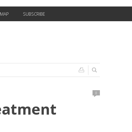
EMAP
SUBSCRIBE
0
reatment