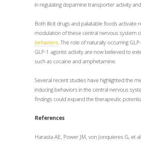
in regulating dopamine transporter activity an
Both illicit drugs and palatable foods activat
modulation of these central nervous system c
. The role of naturally occurring GLP
behaviors
GLP-1 agonist activity are now believed to ext
such as cocaine and amphetamine.
Several recent studies have highlighted the 
inducing behaviors in the central nervous syste
findings could expand the therapeutic potential 
References
Harasta AE, Power JM, von Jonquieres G, et al