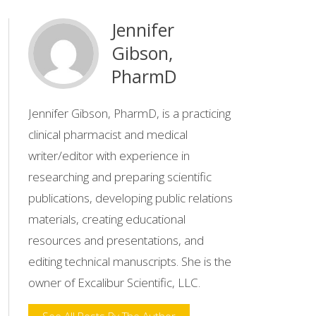
Jennifer
Gibson,
PharmD
Jennifer Gibson, PharmD, is a practicing
clinical pharmacist and medical
writer/editor with experience in
researching and preparing scientific
publications, developing public relations
materials, creating educational
resources and presentations, and
editing technical manuscripts. She is the
owner of Excalibur Scientific, LLC.
See All Posts By The Author