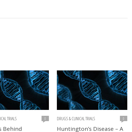
ICAL TRIALS
DRUGS & CLINICAL TRIALS
0
0
s Behind
Huntington’s Disease – A