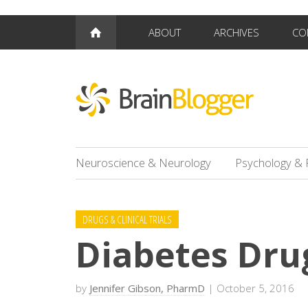
ABOUT
ARCHIVES
CO
Neuroscience & Neurology
Psychology & 
DRUGS & CLINICAL TRIALS
Diabetes Dru
by
Jennifer Gibson, PharmD
| October 5, 2016