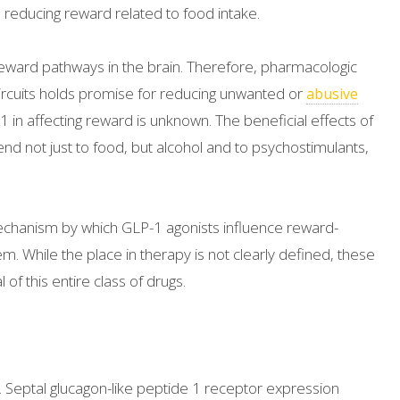
d reducing reward related to food intake.
e reward pathways in the brain. Therefore, pharmacologic
ircuits holds promise for reducing unwanted or
abusive
-1 in affecting reward is unknown. The beneficial effects of
end not just to food, but alcohol and to psychostimulants,
mechanism by which GLP-1 agonists influence reward-
m. While the place in therapy is not clearly defined, these
of this entire class of drugs.
. Septal glucagon-like peptide 1 receptor expression