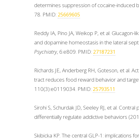
determines suppression of cocaine-induced 
78. PMID:
25669605
Reddy IA, Pino JA, Weikop P, et al. Glucagon-li
and dopamine homeostasis in the lateral sept
Psychiatry
, 6:e809. PMID:
27187231
Richards JE, Anderberg RH, Goteson, et al. Acti
tract reduces food reward behavior and targ
110(3):e0119034. PMID:
25793511
Sirohi S, Schurdak JD, Seeley RJ, et al. Contral
differentially regulate addictive behaviors (20
Skibicka KP. The central GLP-1: implications 