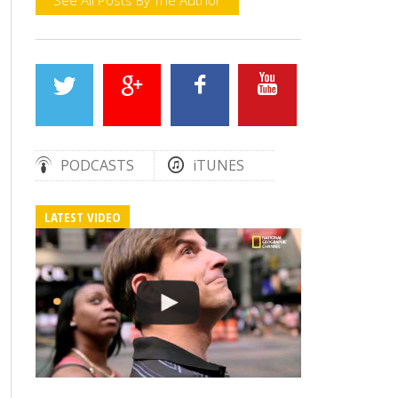
PODCASTS
iTUNES
LATEST VIDEO