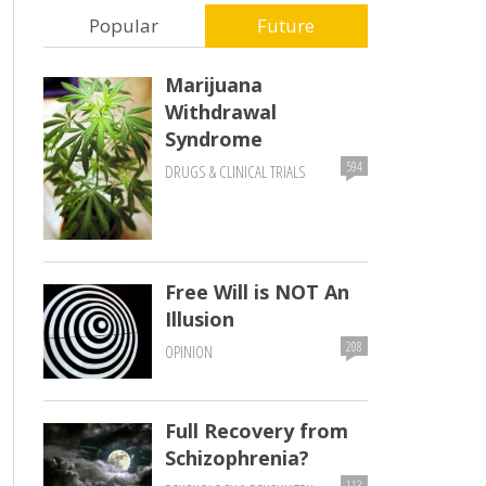
Popular
Future
Marijuana
Withdrawal
Syndrome
594
DRUGS & CLINICAL TRIALS
Free Will is NOT An
Illusion
208
OPINION
Full Recovery from
Schizophrenia?
113