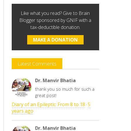
Like what you read? Give to Brain
Blogger sponsored by GNIF with a
tax-deductible donation.
MAKE A DONATION
Latest Comments
Dr. Manvir Bhatia
thank you so much for such a
great post!
Diary of an Epileptic: From 8 to 18
5
·
years ago
Dr. Manvir Bhatia