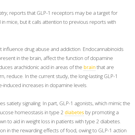
atry
, reports that GLP-1 receptors may be a target for
n mice, but it calls attention to previous reports with
t influence drug abuse and addiction. Endocannabinoids
present in the brain, affect the function of dopamine
duces arachidonic acid in areas of the
that are
brain
n, reduce. In the current study, the long-lasting GLP-1
e-induced increases in dopamine levels.
es satiety signaling. In part, GLP-1 agonists, which mimic the
 glucose homeostasis in type 2
by promoting a
diabetes
n to aid in weight loss in patients with type 2 diabetes.
on in the rewarding effects of food, owing to GLP-1 action