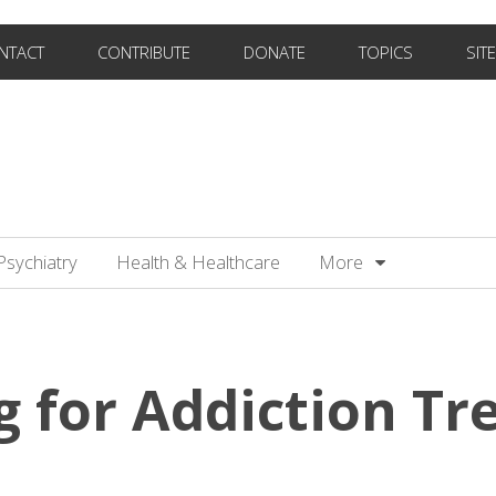
NTACT
CONTRIBUTE
DONATE
TOPICS
SIT
Psychiatry
Health & Healthcare
More
g for Addiction T