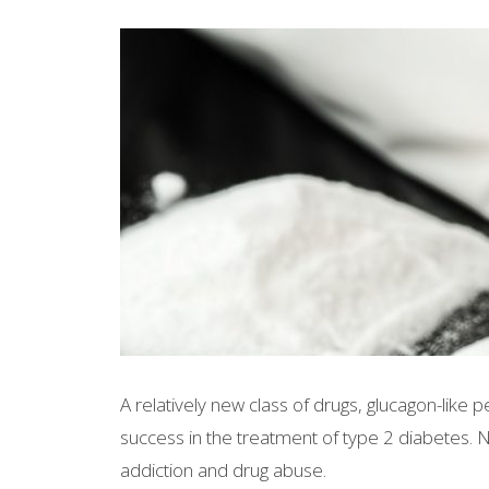
A relatively new class of drugs, glucagon-like
success in the treatment of type 2 diabetes. 
addiction and drug abuse.