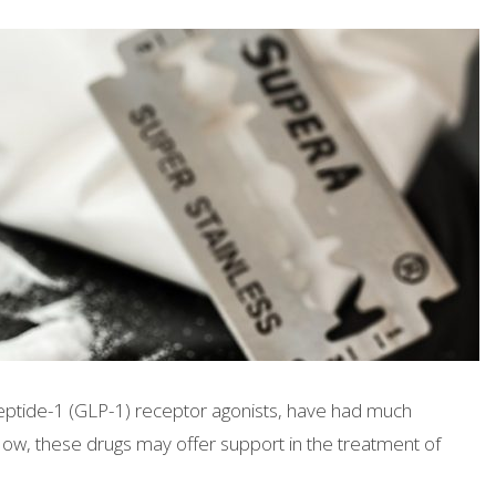
 peptide-1 (GLP-1) receptor agonists, have had much
Now, these drugs may offer support in the treatment of