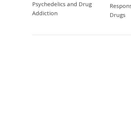
Psychedelics and Drug
Respons
Addiction
Drugs