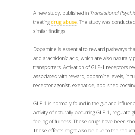
A new study, published in
Translational Psychi
treating
. The study was conducted i
drug abuse
similar findings.
Dopamine is essential to reward pathways tha
and arachidonic acid, which are also naturally 
transporters. Activation of GLP-1 receptors re
associated with reward; dopamine levels, in tur
receptor agonist, exenatide, abolished cocain
GLP-1 is normally found in the gut and influenc
activity of naturally-occurring GLP-1, regulate
feeling of fullness. These drugs have been show
These effects might also be due to the reducti