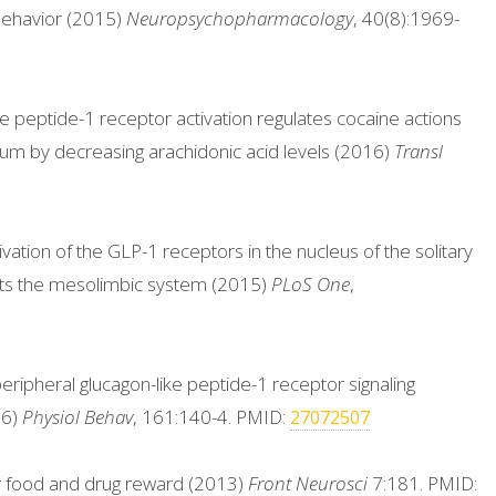
behavior (2015)
Neuropsychopharmacology
, 40(8):1969-
ke peptide-1 receptor activation regulates cocaine actions
um by decreasing arachidonic acid levels (2016)
Transl
vation of the GLP-1 receptors in the nucleus of the solitary
ets the mesolimbic system (2015)
PLoS One
,
 peripheral glucagon-like peptide-1 receptor signaling
16)
Physiol Behav
, 161:140-4. PMID:
27072507
for food and drug reward (2013)
Front Neurosci
7:181. PMID: