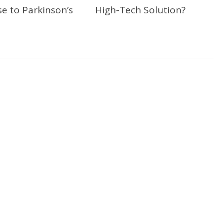
e to Parkinson’s
High-Tech Solution?