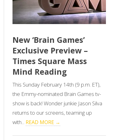
New ‘Brain Games’
Exclusive Preview –
Times Square Mass
Mind Reading
This Sunday February 14th (9 p.m. ET),
the Emmy-nominated Brain Games tv-
show is back! Wonder junkie Jason Silva
returns to our screens, teaming up
with...
READ MORE →