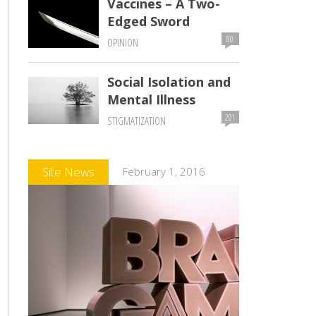
Vaccines – A Two-
Edged Sword
80
OPINION
Social Isolation and
Mental Illness
201
STIGMATIZATION
Comments
Site News
February 1, 2016