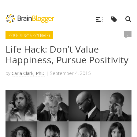
0
PSYCHOLOGY & PSYCHIATRY
Life Hack: Don’t Value
Happiness, Pursue Positivity
by
Carla Clark, PhD
| September 4, 2015