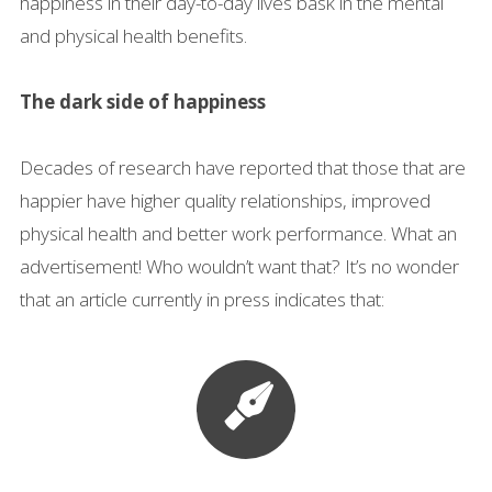
happiness in their day-to-day lives bask in the mental
and physical health benefits.
The dark side of happiness
Decades of research have reported that those that are
happier have higher quality relationships, improved
physical health and better work performance. What an
advertisement! Who wouldn’t want that? It’s no wonder
that an article currently in press indicates that: