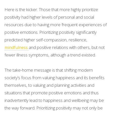
Here is the kicker. Those that more highly prioritize
positivity had higher levels of personal and social
resources due to having more frequent experiences of
positive emotions. Prioritizing positivity significantly
predicted higher self-compassion, resilience,
and positive relations with others, but not
mindfulness
fewer illness symptoms, although a trend existed.
The take-home message is that shifting modern
society’s focus from valuing happiness and its benefits
themselves, to valuing and planning activities and
situations that promote positive emotions and thus
inadvertently lead to happiness and wellbeing may be
the way forward. Prioritizing positivity may not only be