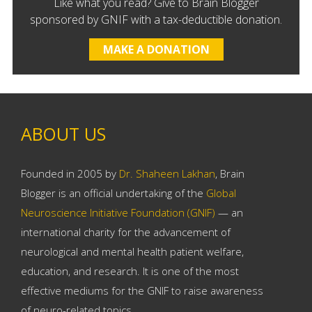
Like what you read? Give to Brain Blogger
sponsored by GNIF with a tax-deductible donation.
MAKE A DONATION
ABOUT US
Founded in 2005 by
Dr. Shaheen Lakhan
, Brain
Blogger is an official undertaking of the
Global
Neuroscience Initiative Foundation (GNIF)
— an
international charity for the advancement of
neurological and mental health patient welfare,
education, and research. It is one of the most
effective mediums for the GNIF to raise awareness
of neuro-related topics.