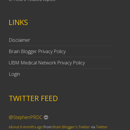
LINKS
Disclaimer
Brain Blogger Privacy Policy
UBM Medical Network Privacy Policy
Login
TWITTER FEED
@StephenPRDC
😍
About 6 months ago
from
Brain Blogger's Twitter
via
Twitter