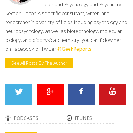
Editor and Psychology and Psychiatry
Section Editor. A scientific consultant, writer, and
researcher in a variety of fields including psychology and
neuropsychology, as well as biotechnology, molecular
biology, and biophysical chemistry, you can follow her
on Facebook or Twitter
@GeekReports
See All Posts By The Author
PODCASTS
iTUNES