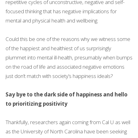
repetitive cycles of unconstructive, negative and self-
focused thinking that has negative implications for
mental and physical health and wellbeing.
Could this be one of the reasons why we witness some
of the happiest and healthiest of us surprisingly
plummet into mental ill-health, presumably when bumps
on the road of life and associated negative emotions
just don’t match with society’s happiness ideals?
Say bye to the dark side of happiness and hello
to prioritizing positivity
Thankfully, researchers again coming from Cal U as well
as the University of North Carolina have been seeking