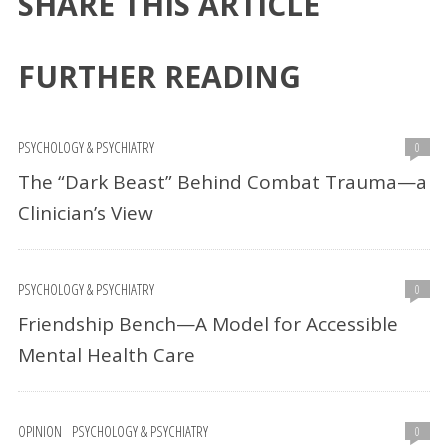
SHARE THIS ARTICLE
FURTHER READING
PSYCHOLOGY & PSYCHIATRY
0
The “Dark Beast” Behind Combat Trauma—a
Clinician’s View
PSYCHOLOGY & PSYCHIATRY
0
Friendship Bench—A Model for Accessible
Mental Health Care
OPINION
PSYCHOLOGY & PSYCHIATRY
0