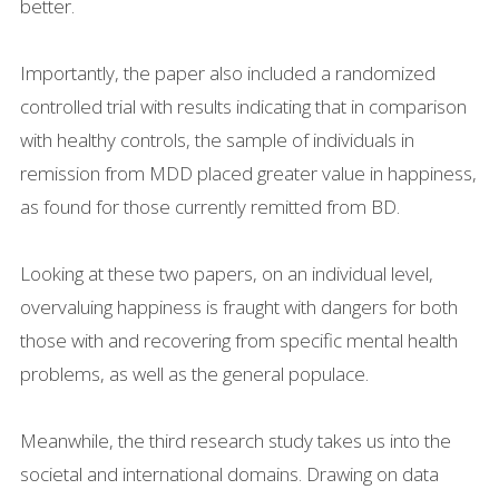
better.
Importantly, the paper also included a randomized
controlled trial with results indicating that in comparison
with healthy controls, the sample of individuals in
remission from MDD placed greater value in happiness,
as found for those currently remitted from BD.
Looking at these two papers, on an individual level,
overvaluing happiness is fraught with dangers for both
those with and recovering from specific mental health
problems, as well as the general populace.
Meanwhile, the third research study takes us into the
societal and international domains. Drawing on data