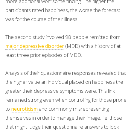
more additional worrisome finding: The higher the
participants rated happiness, the worse the forecast
was for the course of their illness.
The second study involved 98 people remitted from
(MDD) with a history of at
major depressive disorder
least three prior episodes of MDD.
Analysis of their questionnaire responses revealed that
the higher value an individual placed on happiness the
greater their depressive symptoms were. This link
remained strong even when controlling for those prone
to
and commonly misrepresenting
neuroticism
themselves in order to manage their image, i.e. those
that might fudge their questionnaire answers to look