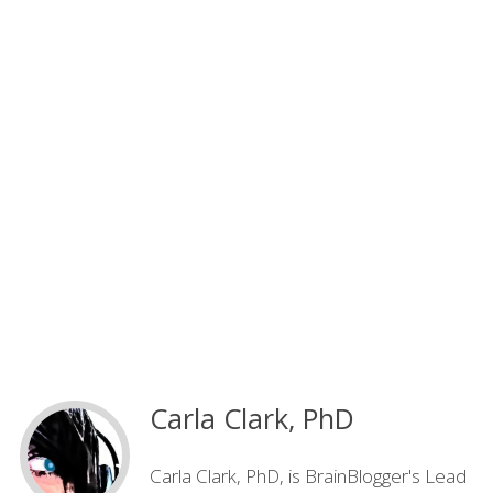
Carla Clark, PhD
Carla Clark, PhD, is BrainBlogger's Lead