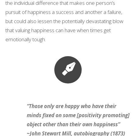
the individual difference that makes one person’s
pursuit of happiness a success and another a failure,
but could also lessen the potentially devastating blow
that valuing happiness can have when times get
emotionally tough.
“Those only are happy who have their
minds fixed on some [positivity promoting]
object other than their own happiness”
~John Stewart Mill, autobiography (1873)