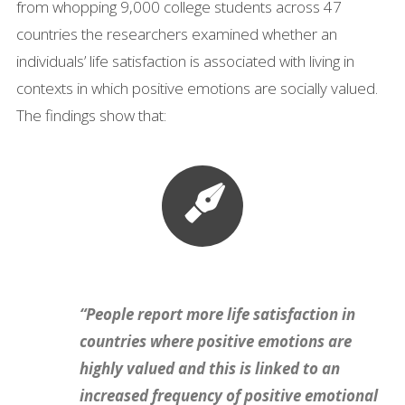
from whopping 9,000 college students across 47
countries the researchers examined whether an
individuals’ life satisfaction is associated with living in
contexts in which positive emotions are socially valued.
The findings show that:
“People report more life satisfaction in
countries where positive emotions are
highly valued and this is linked to an
increased frequency of positive emotional