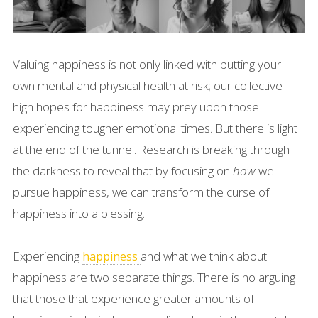
Valuing happiness is not only linked with putting your
own mental and physical health at risk; our collective
high hopes for happiness may prey upon those
experiencing tougher emotional times. But there is light
at the end of the tunnel. Research is breaking through
the darkness to reveal that by focusing on
how
we
pursue happiness, we can transform the curse of
happiness into a blessing.
Experiencing
and what we think about
happiness
happiness are two separate things. There is no arguing
that those that experience greater amounts of