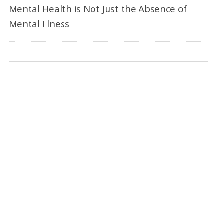
Mental Health is Not Just the Absence of
Mental Illness