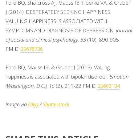
Ford BQ, Shallcross AJ, Mauss IB, Floerke VA, & Gruber
J (2014). DESPERATELY SEEKING HAPPINESS:
VALUING HAPPINESS IS ASSOCIATED WITH
SYMPTOMS AND DIAGNOSIS OF DEPRESSION.
Journal
of social and clinical psychology, 33
(10), 890-905
PMID:
25678736
Ford BQ, Mauss IB, & Gruber J (2015). Valuing
happiness is associated with bipolar disorder.
Emotion
(Washington, D.C.), 15
(2), 211-22 PMID:
25603134
Image via
/
.
Ollyy
Shutterstock