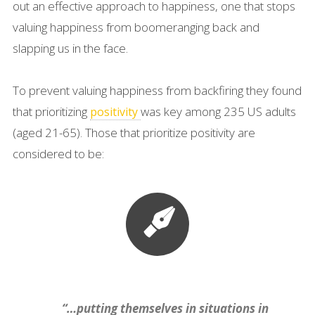
out an effective approach to happiness, one that stops
valuing happiness from boomeranging back and
slapping us in the face.
To prevent valuing happiness from backfiring they found
that prioritizing
was key among 235 US adults
positivity
(aged 21-65). Those that prioritize positivity are
considered to be:
“…putting themselves in situations in