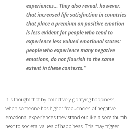
experiences… They also reveal, however,
that increased life satisfaction in countries
that place a premium on positive emotion
is less evident for people who tend to
experience less valued emotional states:
people who experience many negative
emotions, do not flourish to the same
extent in these contexts.”
It is thought that by collectively glorifying happiness,
when someone has higher frequencies of negative
emotional experiences they stand out like a sore thumb
next to societal values of happiness. This may trigger