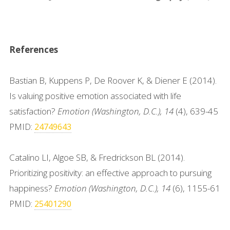
References
Bastian B, Kuppens P, De Roover K, & Diener E (2014).
Is valuing positive emotion associated with life
satisfaction?
Emotion (Washington, D.C.), 14
(4), 639-45
PMID:
24749643
Catalino LI, Algoe SB, & Fredrickson BL (2014).
Prioritizing positivity: an effective approach to pursuing
happiness?
Emotion (Washington, D.C.), 14
(6), 1155-61
PMID:
25401290