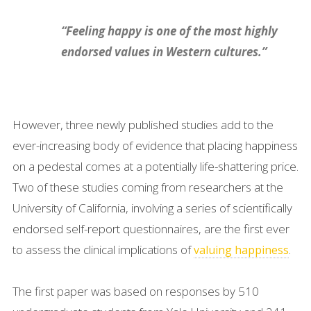
“Feeling happy is one of the most highly
endorsed values in Western cultures.”
However, three newly published studies add to the
ever-increasing body of evidence that placing happiness
on a pedestal comes at a potentially life-shattering price.
Two of these studies coming from researchers at the
University of California, involving a series of scientifically
endorsed self-report questionnaires, are the first ever
to assess the clinical implications of
.
valuing happiness
The first paper was based on responses by 510