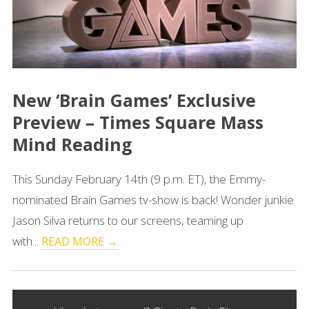
New ‘Brain Games’ Exclusive
Preview – Times Square Mass
Mind Reading
This Sunday February 14th (9 p.m. ET), the Emmy-
nominated Brain Games tv-show is back! Wonder junkie
Jason Silva returns to our screens, teaming up
with...
READ MORE →