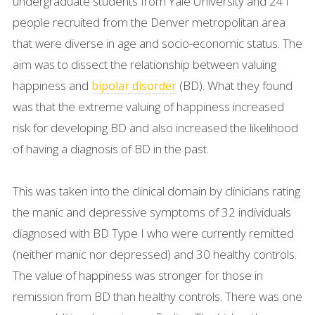
undergraduate students from Yale University and 241
people recruited from the Denver metropolitan area
that were diverse in age and socio-economic status. The
aim was to dissect the relationship between valuing
happiness and
(BD). What they found
bipolar disorder
was that the extreme valuing of happiness increased
risk for developing BD and also increased the likelihood
of having a diagnosis of BD in the past.
This was taken into the clinical domain by clinicians rating
the manic and depressive symptoms of 32 individuals
diagnosed with BD Type I who were currently remitted
(neither manic nor depressed) and 30 healthy controls.
The value of happiness was stronger for those in
remission from BD than healthy controls. There was one