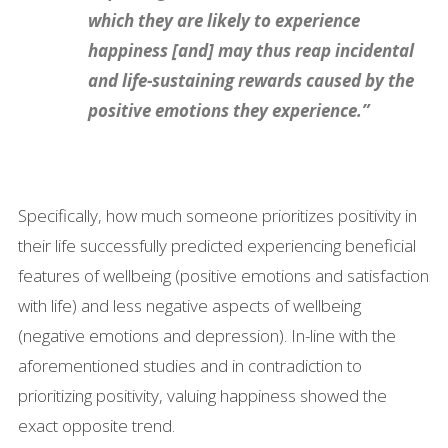
which they are likely to experience
happiness [and] may thus reap incidental
and life-sustaining rewards caused by the
positive emotions they experience.”
Specifically, how much someone prioritizes positivity in
their life successfully predicted experiencing beneficial
features of wellbeing (positive emotions and satisfaction
with life) and less negative aspects of wellbeing
(negative emotions and depression). In-line with the
aforementioned studies and in contradiction to
prioritizing positivity, valuing happiness showed the
exact opposite trend.