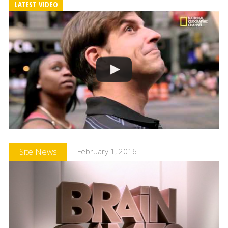
LATEST VIDEO
Site News
February 1, 2016